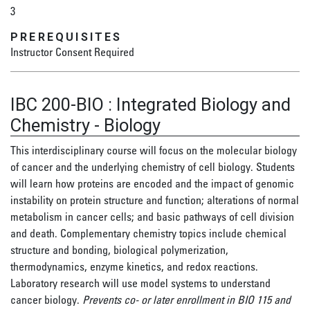
3
PREREQUISITES
Instructor Consent Required
IBC 200-BIO
:
Integrated Biology and
Chemistry - Biology
This interdisciplinary course will focus on the molecular biology
of cancer and the underlying chemistry of cell biology. Students
will learn how proteins are encoded and the impact of genomic
instability on protein structure and function; alterations of normal
metabolism in cancer cells; and basic pathways of cell division
and death. Complementary chemistry topics include chemical
structure and bonding, biological polymerization,
thermodynamics, enzyme kinetics, and redox reactions.
Laboratory research will use model systems to understand
cancer biology.
Prevents co- or later enrollment in BIO 115 and