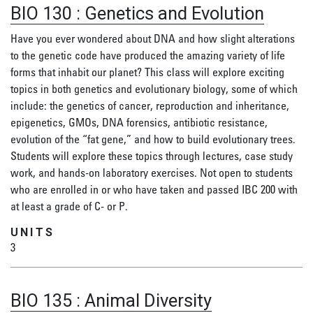
BIO 130
:
Genetics and Evolution
Have you ever wondered about DNA and how slight alterations
to the genetic code have produced the amazing variety of life
forms that inhabit our planet? This class will explore exciting
topics in both genetics and evolutionary biology, some of which
include: the genetics of cancer, reproduction and inheritance,
epigenetics, GMOs, DNA forensics, antibiotic resistance,
evolution of the “fat gene,” and how to build evolutionary trees.
Students will explore these topics through lectures, case study
work, and hands-on laboratory exercises. Not open to students
who are enrolled in or who have taken and passed IBC 200 with
at least a grade of C- or P.
UNITS
3
BIO 135
:
Animal Diversity