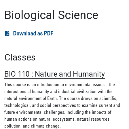
Biological Science
Download as PDF
Classes
BIO 110
:
Nature and Humanity
This course is an introduction to environmental issues – the
interactions of humanity and industrial civilization with the
natural environment of Earth. The course draws on scientific,
technological, and social perspectives to examine current and
future environmental challenges, including the impacts of
human actions on natural ecosystems, natural resources,
pollution, and climate change.