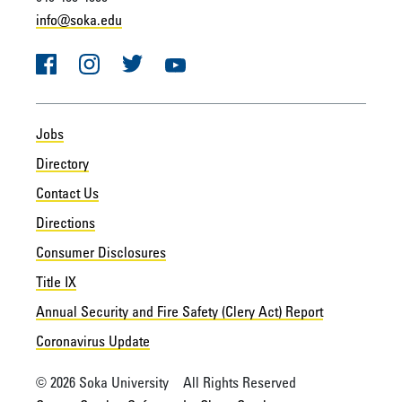
info@soka.edu
Facebook
Instagram
Twitter
YouTube
Jobs
Directory
Contact Us
Directions
Consumer Disclosures
Title IX
Annual Security and Fire Safety (Clery Act) Report
Coronavirus Update
© 2026 Soka University All Rights Reserved