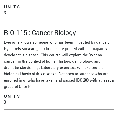
UNITS
3
BIO 115
:
Cancer Biology
Everyone knows someone who has been impacted by cancer.
By merely surviving, our bodies are primed with the capacity to
develop this disease. This course will explore the ‘war on
cancer’ in the context of human history, cell biology, and
dramatic storytelling. Laboratory exercises will explore the
biological basis of this disease. Not open to students who are
enrolled in or who have taken and passed IBC 200 with at least a
grade of C- or P.
UNITS
3