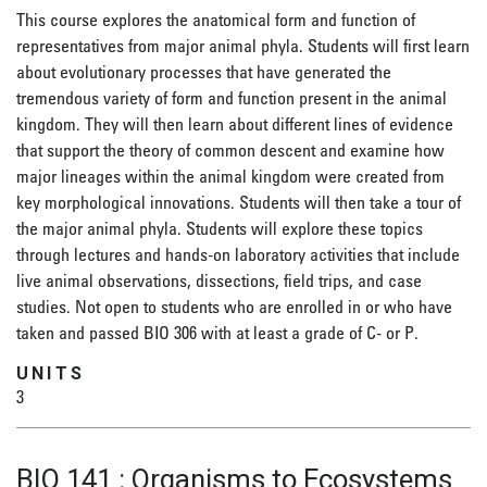
This course explores the anatomical form and function of
representatives from major animal phyla. Students will first learn
about evolutionary processes that have generated the
tremendous variety of form and function present in the animal
kingdom. They will then learn about different lines of evidence
that support the theory of common descent and examine how
major lineages within the animal kingdom were created from
key morphological innovations. Students will then take a tour of
the major animal phyla. Students will explore these topics
through lectures and hands-on laboratory activities that include
live animal observations, dissections, field trips, and case
studies. Not open to students who are enrolled in or who have
taken and passed BIO 306 with at least a grade of C- or P.
UNITS
3
BIO 141
:
Organisms to Ecosystems