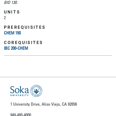
BIO 130.
UNITS
2
PREREQUISITES
CHEM 150
COREQUISITES
IBC 200-CHEM
1 University Drive, Aliso Viejo, CA 92656
949-480-4000