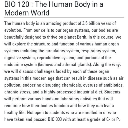
BIO 120
:
The Human Body in a
Modern World
The human body is an amazing product of 3.5 billion years of
evolution. From our cells to our organ systems, our bodies are
beautifully designed to thrive on planet Earth. In this course, we
will explore the structure and function of various human organ
systems including the circulatory system, respiratory system,
digestive system, reproductive system, and portions of the
endocrine system (kidneys and adrenal glands). Along the way,
we will discuss challenges faced by each of these organ
systems in this modern age that can result in disease such as air
pollution, endocrine disrupting chemicals, overuse of antibiotics,
chronic stress, and a highly-processed industrial diet. Students
will perform various hands-on laboratory activities that will
reinforce how their bodies function and how they can live a
healthy life. Not open to students who are enrolled in or who
have taken and passed BIO 303 with at least a grade of C- or P.