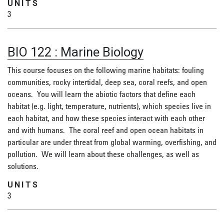
UNITS
3
BIO 122
:
Marine Biology
This course focuses on the following marine habitats: fouling
communities, rocky intertidal, deep sea, coral reefs, and open
oceans. You will learn the abiotic factors that define each
habitat (e.g. light, temperature, nutrients), which species live in
each habitat, and how these species interact with each other
and with humans. The coral reef and open ocean habitats in
particular are under threat from global warming, overfishing, and
pollution. We will learn about these challenges, as well as
solutions.
UNITS
3