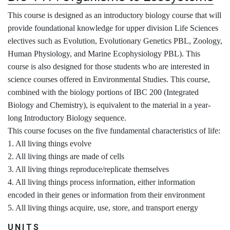
This course is designed as an introductory biology course that will
provide foundational knowledge for upper division Life Sciences
electives such as Evolution, Evolutionary Genetics PBL, Zoology,
Human Physiology, and Marine Ecophysiology PBL). This
course is also designed for those students who are interested in
science courses offered in Environmental Studies. This course,
combined with the biology portions of IBC 200 (Integrated
Biology and Chemistry), is equivalent to the material in a year-
long Introductory Biology sequence.
This course focuses on the five fundamental characteristics of life:
1. All living things evolve
2. All living things are made of cells
3. All living things reproduce/replicate themselves
4. All living things process information, either information
encoded in their genes or information from their environment
5. All living things acquire, use, store, and transport energy
UNITS