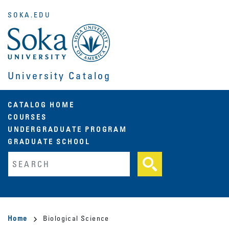
Skip
SOKA.EDU
to
main
content
University Catalog
Main
CATALOG HOME
COURSES
navigation
UNDERGRADUATE PROGRAM
GRADUATE SCHOOL
Fulltext search
Breadcrumb
Home
Biological Science