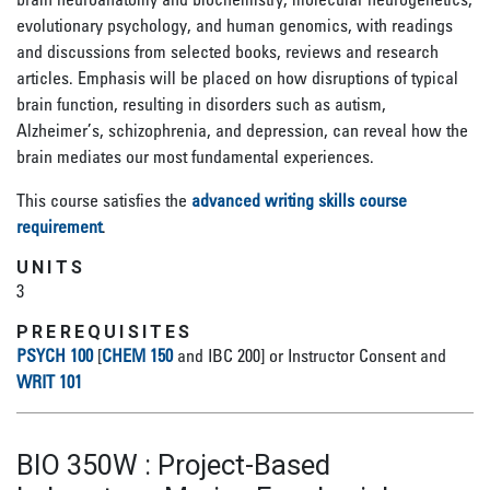
evolutionary psychology, and human genomics, with readings
and discussions from selected books, reviews and research
articles. Emphasis will be placed on how disruptions of typical
brain function, resulting in disorders such as autism,
Alzheimer’s, schizophrenia, and depression, can reveal how the
brain mediates our most fundamental experiences.
This course satisfies the
advanced writing skills course
requirement
.
UNITS
3
PREREQUISITES
PSYCH 100
[
CHEM 150
and IBC 200] or Instructor Consent and
WRIT 101
BIO 350W
:
Project-Based