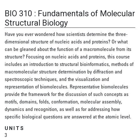
BIO 310
:
Fundamentals of Molecular
Structural Biology
Have you ever wondered how scientists determine the three-
dimensional structure of nucleic acids and proteins? Or what
can be gleaned about the function of a macromolecule from its
structure? Focusing on nucleic acids and proteins, this course
includes an introduction to structural bioinformatics, methods of
macromolecular structure determination by diffraction and
spectroscopic techniques, and the visualization and
representation of biomolecules. Representative biomolecules
provide the framework for the discussion of such concepts as
motifs, domains, folds, conformation, molecular assembly,
dynamics and recognition, as well as for addressing how
specific biological questions are answered at the atomic level.
UNITS
3