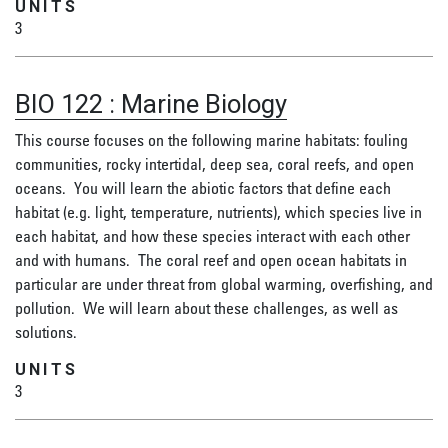
UNITS
3
BIO 122
:
Marine Biology
This course focuses on the following marine habitats: fouling
communities, rocky intertidal, deep sea, coral reefs, and open
oceans. You will learn the abiotic factors that define each
habitat (e.g. light, temperature, nutrients), which species live in
each habitat, and how these species interact with each other
and with humans. The coral reef and open ocean habitats in
particular are under threat from global warming, overfishing, and
pollution. We will learn about these challenges, as well as
solutions.
UNITS
3