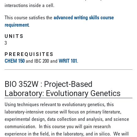
interactions inside a cell.
This course satisfies the
advanced writing skills course
requirement
.
UNITS
3
PREREQUISITES
CHEM 150
and IBC 200 and
WRIT 101
.
BIO 352W
:
Project-Based
Laboratory: Evolutionary Genetics
Using techniques relevant to evolutionary genetics, this
laboratory-intensive course will focus on primary literature,
experimental design, data collection and analysis, and science
communication. In this course you will gain research
experience in the field, in the laboratory, and in silico. We will