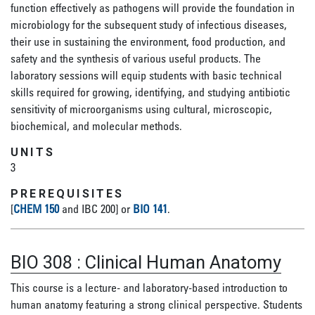
function effectively as pathogens will provide the foundation in
microbiology for the subsequent study of infectious diseases,
their use in sustaining the environment, food production, and
safety and the synthesis of various useful products. The
laboratory sessions will equip students with basic technical
skills required for growing, identifying, and studying antibiotic
sensitivity of microorganisms using cultural, microscopic,
biochemical, and molecular methods.
UNITS
3
PREREQUISITES
[
CHEM 150
and IBC 200] or
BIO 141
.
BIO 308
:
Clinical Human Anatomy
This course is a lecture- and laboratory-based introduction to
human anatomy featuring a strong clinical perspective. Students