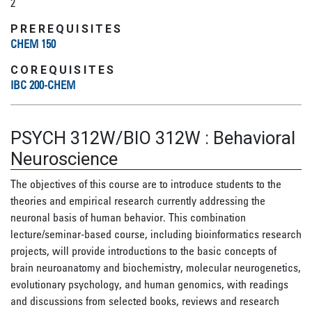
2
PREREQUISITES
CHEM 150
COREQUISITES
IBC 200-CHEM
PSYCH 312W/BIO 312W
:
Behavioral
Neuroscience
The objectives of this course are to introduce students to the
theories and empirical research currently addressing the
neuronal basis of human behavior. This combination
lecture/seminar-based course, including bioinformatics research
projects, will provide introductions to the basic concepts of
brain neuroanatomy and biochemistry, molecular neurogenetics,
evolutionary psychology, and human genomics, with readings
and discussions from selected books, reviews and research