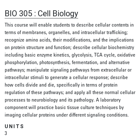
BIO 305
:
Cell Biology
This course will enable students to describe cellular contents in
terms of membranes, organelles, and intracellular trafficking;
recognize amino acids, their modifications, and the implications
on protein structure and function; describe cellular biochemistry
including basic enzyme kinetics, glycolysis, TCA cycle, oxidative
phosphorylation, photosynthesis, fermentation, and alternative
pathways; manipulate signaling pathways from extracellular or
intracellular stimuli to generate a cellular response; describe
how cells divide and die, specifically in terms of protein
regulation of these pathways; and apply all these normal cellular
processes to neurobiology and its pathology. A laboratory
component will practice basic tissue culture techniques by
imaging cellular proteins under different signaling conditions.
UNITS
3