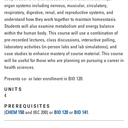
organ systems including nervous, muscular, circulatory,
respiratory, digestive, renal, and reproductive systems, and
understand how they work together to maintain homeostasis.
Students will also examine metabolism and energy balance
within the human body. This course will use a combination of
pre-recorded lectures, class discussions, interactive polling,
laboratory activities (in-person labs and lab simulations), and
case studies to enhance mastery of course material. This course
will be useful for those who are planning on pursuing a career in
health sciences.
Prevents co- or later enrollment in BIO 120.
UNITS
4
PREREQUISITES
[
CHEM 150
and IBC 200] or
BIO 120
or
BIO 141
.