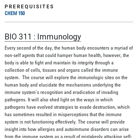
PREREQUISITES
CHEM 150
BIO 311
:
Immunology
Every second of the day, the human body encounters a myriad of
non-self agents that could hamper human health, however, the
body is able to fight and maintain its integrity through a
collection of cells
,
tissues
and organs
called the immune
system.
The course
will explore the immunologic sites on the
human body and elucidate the mechanisms underlying the
immune system’s recognition and eradication of invading
pathogens. It will also shed light on the ways in which
pathogens have evolved strategies to evade destruction, which
has sometimes resulted in misperceptions that the immune
system is not functioning effectively.
The course will provide
insight into how allergies and autoimmune disorders can arise
from the immune sys
tem as a result of mistakenly attacking self-