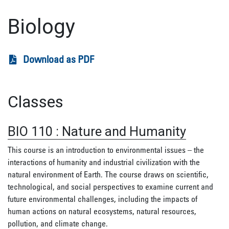
Biology
Download as PDF
Classes
BIO 110
:
Nature and Humanity
This course is an introduction to environmental issues – the
interactions of humanity and industrial civilization with the
natural environment of Earth. The course draws on scientific,
technological, and social perspectives to examine current and
future environmental challenges, including the impacts of
human actions on natural ecosystems, natural resources,
pollution, and climate change.