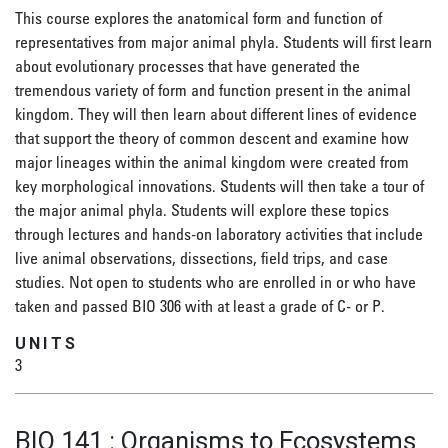
This course explores the anatomical form and function of
representatives from major animal phyla. Students will first learn
about evolutionary processes that have generated the
tremendous variety of form and function present in the animal
kingdom. They will then learn about different lines of evidence
that support the theory of common descent and examine how
major lineages within the animal kingdom were created from
key morphological innovations. Students will then take a tour of
the major animal phyla. Students will explore these topics
through lectures and hands-on laboratory activities that include
live animal observations, dissections, field trips, and case
studies. Not open to students who are enrolled in or who have
taken and passed BIO 306 with at least a grade of C- or P.
UNITS
3
BIO 141
:
Organisms to Ecosystems