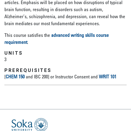
articles. Emphasis will be placed on how disruptions of typical
brain function, resulting in disorders such as autism,
Alzheimer’s, schizophrenia, and depression, can reveal how the
brain mediates our most fundamental experiences.
This course satisfies the
advanced writing skills course
requirement
.
UNITS
3
PREREQUISITES
[
CHEM 150
and IBC 200] or Instructor Consent and
WRIT 101