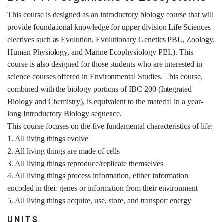
This course is designed as an introductory biology course that will
provide foundational knowledge for upper division Life Sciences
electives such as Evolution, Evolutionary Genetics PBL, Zoology,
Human Physiology, and Marine Ecophysiology PBL). This
course is also designed for those students who are interested in
science courses offered in Environmental Studies. This course,
combined with the biology portions of IBC 200 (Integrated
Biology and Chemistry), is equivalent to the material in a year-
long Introductory Biology sequence.
This course focuses on the five fundamental characteristics of life:
1. All living things evolve
2. All living things are made of cells
3. All living things reproduce/replicate themselves
4. All living things process information, either information
encoded in their genes or information from their environment
5. All living things acquire, use, store, and transport energy
UNITS