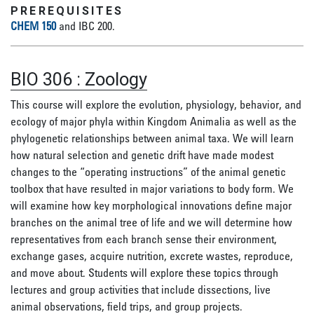
PREREQUISITES
CHEM 150
and IBC 200.
BIO 306
:
Zoology
This course will explore the evolution, physiology, behavior, and
ecology of major phyla within Kingdom Animalia as well as the
phylogenetic relationships between animal taxa. We will learn
how natural selection and genetic drift have made modest
changes to the “operating instructions” of the animal genetic
toolbox that have resulted in major variations to body form. We
will examine how key morphological innovations define major
branches on the animal tree of life and we will determine how
representatives from each branch sense their environment,
exchange gases, acquire nutrition, excrete wastes, reproduce,
and move about. Students will explore these topics through
lectures and group activities that include dissections, live
animal observations, field trips, and group projects.