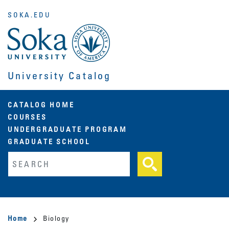
Skip
SOKA.EDU
to
main
content
University Catalog
Main
CATALOG HOME
COURSES
navigation
UNDERGRADUATE PROGRAM
GRADUATE SCHOOL
Fulltext search
Breadcrumb
Home
Biology