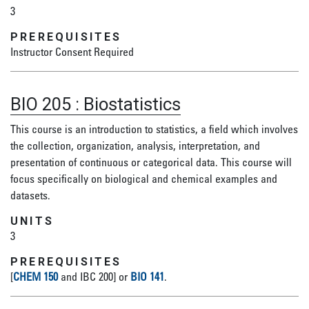
3
PREREQUISITES
Instructor Consent Required
BIO 205
:
Biostatistics
This course is an introduction to statistics, a field which involves
the collection, organization, analysis, interpretation, and
presentation of continuous or categorical data. This course will
focus specifically on biological and chemical examples and
datasets.
UNITS
3
PREREQUISITES
[
CHEM 150
and IBC 200] or
BIO 141
.