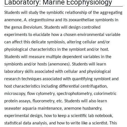
Laboratory: Marine Ecophysiology
Students will study the symbiotic relationship of the aggregating
anemone,
A. elegantissima
and its zooxanthellae symbionts in
the genus
Breviolum
. Students will design controlled
experiments to elucidate how a chosen environmental variable
can affect this delicate symbiosis, altering cellular and/or
physiological characteristics in the symbiont and/or host.
Students will measure multiple dependent variables in the
symbionts and/or hosts (anemones). Students will learn
laboratory skills associated with cellular and physiological
research techniques associated with quantifying symbiont and
host characteristics including differential centrifugation,
microscopy, flow cytometry, spectrophotometry, colorimetric
protein assays, fluorometry, etc. Students will also learn
seawater aquaria maintenance, anemone husbandry,
experimental design, how to keep a scientific lab notebook,
statistical data analysis, and how to write like a scientist. This