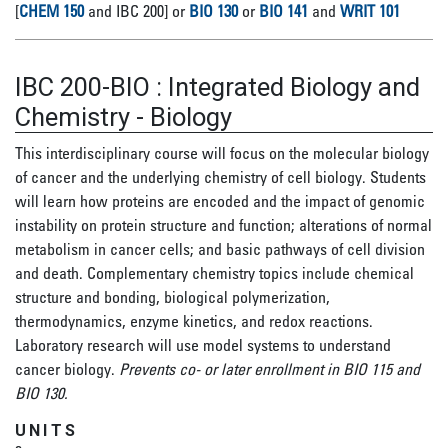
[
CHEM 150
and IBC 200] or
BIO 130
or
BIO 141
and
WRIT 101
IBC 200-BIO
:
Integrated Biology and
Chemistry - Biology
This interdisciplinary course will focus on the molecular biology
of cancer and the underlying chemistry of cell biology. Students
will learn how proteins are encoded and the impact of genomic
instability on protein structure and function; alterations of normal
metabolism in cancer cells; and basic pathways of cell division
and death. Complementary chemistry topics include chemical
structure and bonding, biological polymerization,
thermodynamics, enzyme kinetics, and redox reactions.
Laboratory research will use model systems to understand
cancer biology.
Prevents co- or later enrollment in BIO 115 and
BIO 130.
UNITS