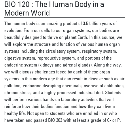
BIO 120
:
The Human Body in a
Modern World
The human body is an amazing product of 3.5 billion years of
evolution. From our cells to our organ systems, our bodies are
beautifully designed to thrive on planet Earth. In this course, we
will explore the structure and function of various human organ
systems including the circulatory system, respiratory system,
digestive system, reproductive system, and portions of the
endocrine system (kidneys and adrenal glands). Along the way,
we will discuss challenges faced by each of these organ
systems in this modern age that can result in disease such as air
pollution, endocrine disrupting chemicals, overuse of antibiotics,
chronic stress, and a highly-processed industrial diet. Students
will perform various hands-on laboratory activities that will
reinforce how their bodies function and how they can live a
healthy life. Not open to students who are enrolled in or who
have taken and passed BIO 303 with at least a grade of C- or P.