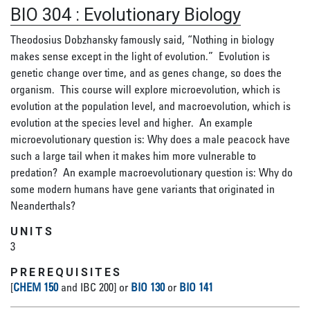
BIO 304
:
Evolutionary Biology
Theodosius Dobzhansky famously said, “Nothing in biology
makes sense except in the light of evolution.” Evolution is
genetic change over time, and as genes change, so does the
organism. This course will explore microevolution, which is
evolution at the population level, and macroevolution, which is
evolution at the species level and higher. An example
microevolutionary question is: Why does a male peacock have
such a large tail when it makes him more vulnerable to
predation? An example macroevolutionary question is: Why do
some modern humans have gene variants that originated in
Neanderthals?
UNITS
3
PREREQUISITES
[
CHEM 150
and IBC 200] or
BIO 130
or
BIO 141