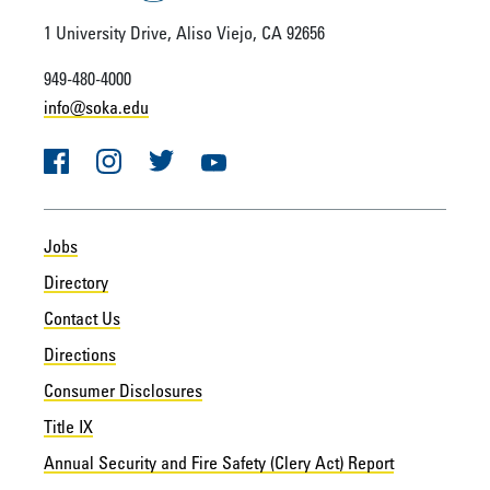
1 University Drive, Aliso Viejo, CA 92656
949-480-4000
info@soka.edu
Facebook
Instagram
Twitter
YouTube
Jobs
Directory
Contact Us
Directions
Consumer Disclosures
Title IX
Annual Security and Fire Safety (Clery Act) Report