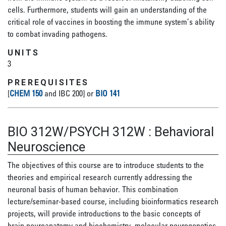
cells. Furthermore, students will gain an understanding of the
critical role of vaccines in boosting the immune system’s ability
to combat invading pathogens.
UNITS
3
PREREQUISITES
[
CHEM 150
and IBC 200] or
BIO 141
BIO 312W/PSYCH 312W
:
Behavioral
Neuroscience
The objectives of this course are to introduce students to the
theories and empirical research currently addressing the
neuronal basis of human behavior. This combination
lecture/seminar-based course, including bioinformatics research
projects, will provide introductions to the basic concepts of
brain neuroanatomy and biochemistry, molecular neurogenetics,