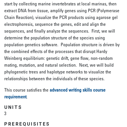
start by collecting marine invertebrates at local marinas, then
extract DNA from tissue, amplify genes using PCR (Polymerase
Chain Reaction), visualize the PCR products using agarose gel
electrophoresis, sequence the genes, edit and align the
sequences, and finally analyze the sequences. First, we will
determine the population structure of the species using
population genetics software. Population structure is driven by
the combined effects of the processes that disrupt Hardy
Weinberg equilibrium: genetic drift, gene flow, non-random
mating, mutation, and natural selection. Next, we will build
phylogenetic trees and haplotype networks to visualize the
relationships between the individuals of these species.
This course satisfies the
advanced writing skills course
requirement
.
UNITS
3
PREREQUISITES