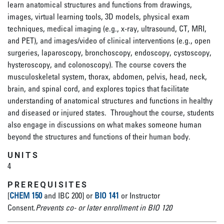
learn anatomical structures and functions from drawings,
images, virtual learning tools, 3D models, physical exam
techniques, medical imaging (e.g., x-ray, ultrasound, CT, MRI,
and PET), and images/video of clinical interventions (e.g., open
surgeries, laparoscopy, bronchoscopy, endoscopy, cystoscopy,
hysteroscopy, and colonoscopy). The course covers the
musculoskeletal system, thorax, abdomen, pelvis, head, neck,
brain, and spinal cord, and explores topics that facilitate
understanding of anatomical structures and functions in healthy
and diseased or injured states. Throughout the course, students
also engage in discussions on what makes someone human
beyond the structures and functions of their human body.
UNITS
4
PREREQUISITES
[
CHEM 150
and IBC 200] or
BIO 141
or Instructor
Consent.
Prevents co- or later enrollment in BIO 120