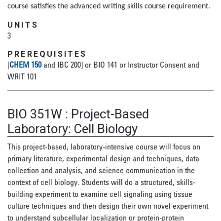
course satisfies the advanced writing skills course requirement.
UNITS
3
PREREQUISITES
[
CHEM 150
and IBC 200] or BIO 141 or Instructor Consent and
WRIT 101
BIO 351W
:
Project-Based
Laboratory: Cell Biology
This project-based, laboratory-intensive course will focus on
primary literature, experimental design and techniques, data
collection and analysis, and science communication in the
context of cell biology. Students will do a structured, skills-
building experiment to examine cell signaling using tissue
culture techniques and then design their own novel experiment
to understand subcellular localization or protein-protein