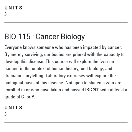
UNITS
3
BIO 115
:
Cancer Biology
Everyone knows someone who has been impacted by cancer.
By merely surviving, our bodies are primed with the capacity to
develop this disease. This course will explore the ‘war on
cancer’ in the context of human history, cell biology, and
dramatic storytelling. Laboratory exercises will explore the
biological basis of this disease. Not open to students who are
enrolled in or who have taken and passed IBC 200 with at least a
grade of C- or P.
UNITS
3