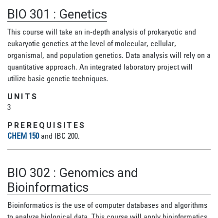
BIO 301
:
Genetics
This course will take an in-depth analysis of prokaryotic and
eukaryotic genetics at the level of molecular, cellular,
organismal, and population genetics. Data analysis will rely on a
quantitative approach. An integrated laboratory project will
utilize basic genetic techniques.
UNITS
3
PREREQUISITES
CHEM 150
and IBC 200.
BIO 302
:
Genomics and
Bioinformatics
Bioinformatics is the use of computer databases and algorithms
to analyze biological data. This course will apply bioinformatics