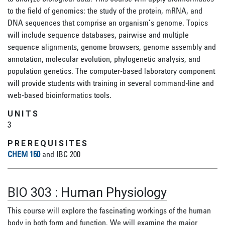
to the field of genomics: the study of the protein, mRNA, and
DNA sequences that comprise an organism’s genome. Topics
will include sequence databases, pairwise and multiple
sequence alignments, genome browsers, genome assembly and
annotation, molecular evolution, phylogenetic analysis, and
population genetics. The computer-based laboratory component
will provide students with training in several command-line and
web-based bioinformatics tools.
UNITS
3
PREREQUISITES
CHEM 150
and IBC 200
BIO 303
:
Human Physiology
This course will explore the fascinating workings of the human
body in both form and function. We will examine the major