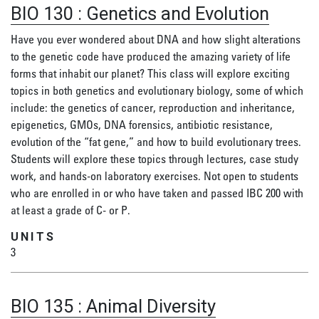
BIO 130
:
Genetics and Evolution
Have you ever wondered about DNA and how slight alterations
to the genetic code have produced the amazing variety of life
forms that inhabit our planet? This class will explore exciting
topics in both genetics and evolutionary biology, some of which
include: the genetics of cancer, reproduction and inheritance,
epigenetics, GMOs, DNA forensics, antibiotic resistance,
evolution of the “fat gene,” and how to build evolutionary trees.
Students will explore these topics through lectures, case study
work, and hands-on laboratory exercises. Not open to students
who are enrolled in or who have taken and passed IBC 200 with
at least a grade of C- or P.
UNITS
3
BIO 135
:
Animal Diversity