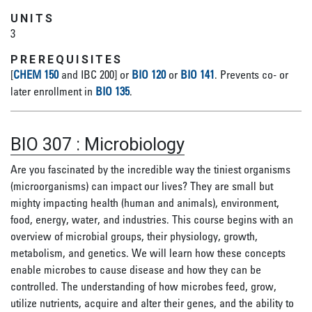
UNITS
3
PREREQUISITES
[
CHEM 150
and IBC 200] or
BIO 120
or
BIO 141
.
Prevents co- or
later enrollment in
BIO 135
.
BIO 307
:
Microbiology
Are you fascinated by the incredible way the tiniest organisms
(microorganisms) can impact our lives? They are small but
mighty impacting health (human and animals), environment,
food, energy, water, and industries. This course begins with an
overview of microbial groups, their physiology, growth,
metabolism, and genetics. We will learn how these concepts
enable microbes to cause disease and how they can be
controlled. The understanding of how microbes feed, grow,
utilize nutrients, acquire and alter their genes, and the ability to