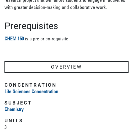
research project that will allow students to engage in activities
with greater decision-making and collaborative work.
Prerequisites
CHEM 150
is a pre or co-requisite
OVERVIEW
CONCENTRATION
Life Sciences Concentration
SUBJECT
Chemistry
UNITS
3