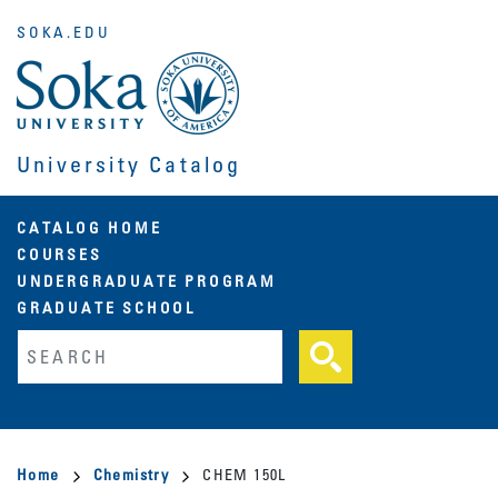
Skip
SOKA.EDU
to
main
content
University Catalog
Main
CATALOG HOME
COURSES
navigation
UNDERGRADUATE PROGRAM
GRADUATE SCHOOL
Fulltext search
Breadcrumb
Home
Chemistry
CHEM 150L