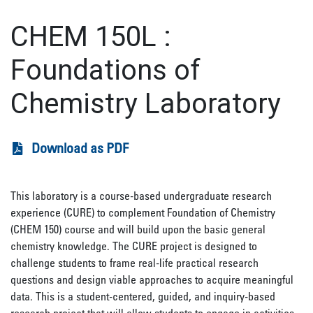
CHEM 150L
:
Foundations of
Chemistry Laboratory
Download as PDF
This laboratory is a course-based undergraduate research
experience (CURE) to complement Foundation of Chemistry
(CHEM 150) course and will build upon the basic general
chemistry knowledge. The CURE project is designed to
challenge students to frame real-life practical research
questions and design viable approaches to acquire meaningful
data. This is a student-centered, guided, and inquiry-based