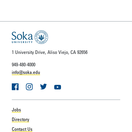
1 University Drive, Aliso Viejo, CA 92656
949-480-4000
info@soka.edu
Facebook
Instagram
Twitter
YouTube
Jobs
Directory
Contact Us