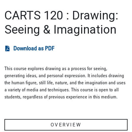
CARTS 120
:
Drawing:
Seeing & Imagination
Download as PDF
This course explores drawing as a process for seeing,
generating ideas, and personal expression. It includes drawing
the human figure, still life, nature, and the imagination and uses
a variety of media and techniques. This course is open to all
students, regardless of previous experience in this medium.
OVERVIEW