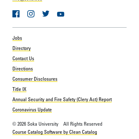
Facebook
Instagram
Twitter
YouTube
Jobs
Directory
Contact Us
Directions
Consumer Disclosures
Title IX
Annual Security and Fire Safety (Clery Act) Report
Coronavirus Update
© 2026 Soka University All Rights Reserved
Course Catalog Software by Clean Catalog