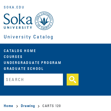
Skip
SOKA.EDU
to
main
content
University Catalog
Main
CATALOG HOME
COURSES
navigation
UNDERGRADUATE PROGRAM
GRADUATE SCHOOL
Fulltext search
Breadcrumb
Home
Drawing
CARTS 120