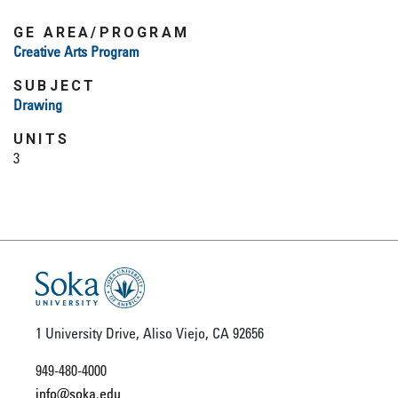
GE AREA/PROGRAM
Creative Arts Program
SUBJECT
Drawing
UNITS
3
1 University Drive, Aliso Viejo, CA 92656
949-480-4000
info@soka.edu