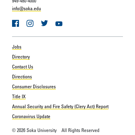
949-480-4000
info@soka.edu
Facebook
Instagram
Twitter
YouTube
Jobs
Directory
Contact Us
Directions
Consumer Disclosures
Title IX
Annual Security and Fire Safety (Clery Act) Report
Coronavirus Update
© 2026 Soka University All Rights Reserved