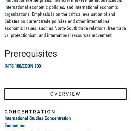
multinational enterprises, financial market internationalization,
international economic policies, and international economic
organizations. Emphasis is on the critical evaluation of and
debates on current trade policies and other international
economic issues, such as North-South trade relations, free trade
vs. protectionism, and international resources movement.
Prerequisites
INTS 100/ECON 100
.
OVERVIEW
CONCENTRATION
International Studies Concentration
Economics