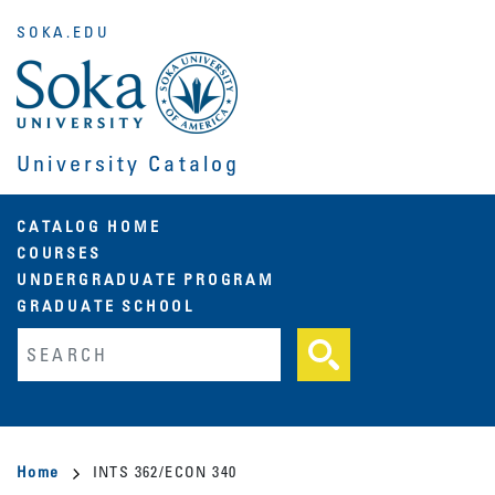
Skip
SOKA.EDU
to
main
content
University Catalog
Main
CATALOG HOME
COURSES
navigation
UNDERGRADUATE PROGRAM
GRADUATE SCHOOL
Fulltext search
Breadcrumb
Home
INTS 362/ECON 340