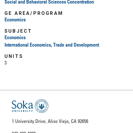
Social and Behavioral Sciences Concentration
GE AREA/PROGRAM
Economics
SUBJECT
Economics
International Economics, Trade and Development
UNITS
3
1 University Drive, Aliso Viejo, CA 92656