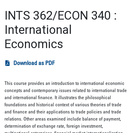
INTS 362/ECON 340
:
International
Economics
Download as PDF
This course provides an introduction to international economic
concepts and contemporary issues related to international trade
and international finance. It illustrates the philosophical
foundations and historical context of various theories of trade
and finance and their applications to trade policies and trade
relations. Other areas examined include balance of payment,
determination of exchange rate, foreign investment,