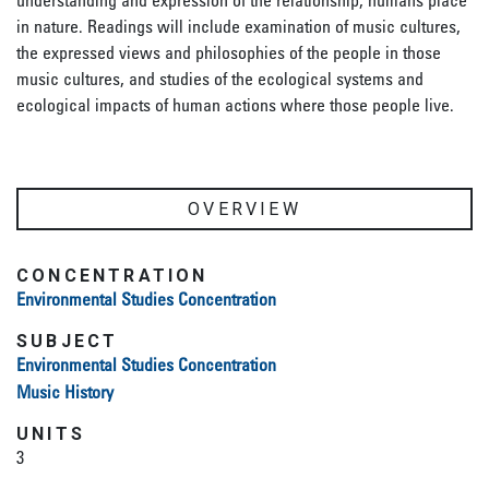
understanding and expression of the relationship, humans place
in nature. Readings will include examination of music cultures,
the expressed views and philosophies of the people in those
music cultures, and studies of the ecological systems and
ecological impacts of human actions where those people live.
OVERVIEW
CONCENTRATION
Environmental Studies Concentration
SUBJECT
Environmental Studies Concentration
Music History
UNITS
3