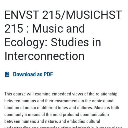
ENVST 215/MUSICHST
215
:
Music and
Ecology: Studies in
Interconnection
Download as PDF
This course will examine embedded views of the relationship
between humans and their environments in the context and
function of music in different times and cultures. Music is both
commonly a means of the most profound communication
between humans and nature, and embodies cultural