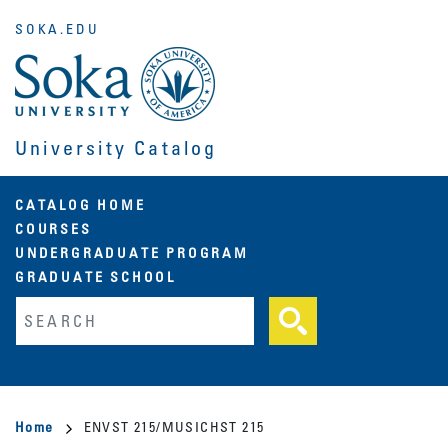
Skip
SOKA.EDU
to
main
content
University Catalog
Main
CATALOG HOME
COURSES
navigation
UNDERGRADUATE PROGRAM
GRADUATE SCHOOL
Fulltext search
Breadcrumb
Home
ENVST 215/MUSICHST 215