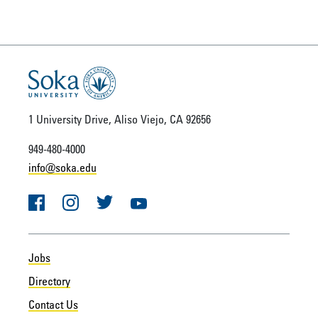
1 University Drive, Aliso Viejo, CA 92656
949-480-4000
info@soka.edu
Facebook
Instagram
Twitter
YouTube
Jobs
Directory
Contact Us