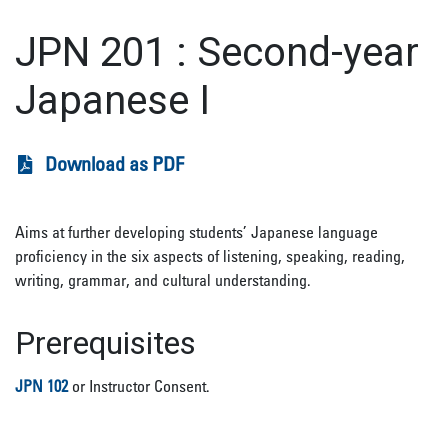
JPN 201
:
Second-year
Japanese I
Download as PDF
Aims at further developing students’ Japanese language
proficiency in the six aspects of listening, speaking, reading,
writing, grammar, and cultural understanding.
Prerequisites
JPN 102
or Instructor Consent.