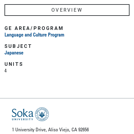
OVERVIEW
GE AREA/PROGRAM
Language and Culture Program
SUBJECT
Japanese
UNITS
4
1 University Drive, Aliso Viejo, CA 92656