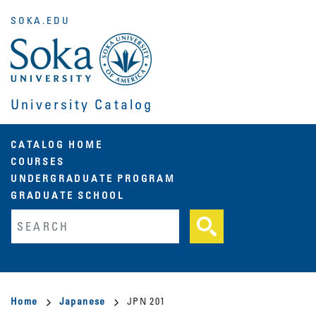
Skip
SOKA.EDU
to
main
content
University Catalog
Main
CATALOG HOME
COURSES
navigation
UNDERGRADUATE PROGRAM
GRADUATE SCHOOL
Fulltext search
Breadcrumb
Home
Japanese
JPN 201