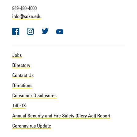
949-480-4000
info@soka.edu
Facebook
Instagram
Twitter
YouTube
Jobs
Directory
Contact Us
Directions
Consumer Disclosures
Title IX
Annual Security and Fire Safety (Clery Act) Report
Coronavirus Update