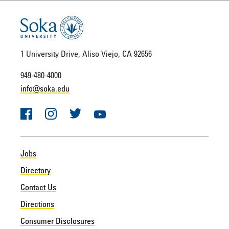
1 University Drive, Aliso Viejo, CA 92656
949-480-4000
info@soka.edu
Facebook
Instagram
Twitter
YouTube
Jobs
Directory
Contact Us
Directions
Consumer Disclosures