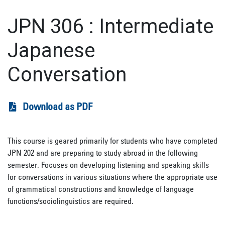
JPN 306
:
Intermediate
Japanese
Conversation
Download as PDF
This course is geared primarily for students who have completed
JPN 202 and are preparing to study abroad in the following
semester. Focuses on developing listening and speaking skills
for conversations in various situations where the appropriate use
of grammatical constructions and knowledge of language
functions/sociolinguistics are required.