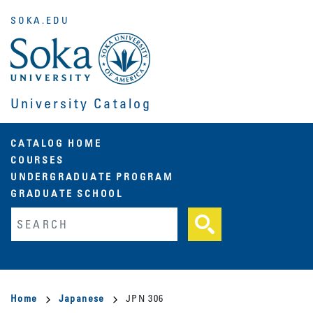
Skip
SOKA.EDU
to
main
content
University Catalog
Main
CATALOG HOME
COURSES
navigation
UNDERGRADUATE PROGRAM
GRADUATE SCHOOL
Fulltext search
Breadcrumb
Home
Japanese
JPN 306