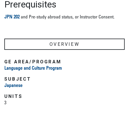
Prerequisites
JPN 202
and Pre-study abroad status, or Instructor Consent.
OVERVIEW
GE AREA/PROGRAM
Language and Culture Program
SUBJECT
Japanese
UNITS
3