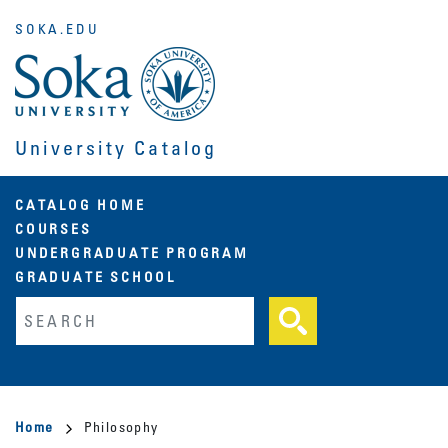
Skip
SOKA.EDU
to
main
content
University Catalog
Main
CATALOG HOME
COURSES
navigation
UNDERGRADUATE PROGRAM
GRADUATE SCHOOL
Fulltext search
Breadcrumb
Home
Philosophy