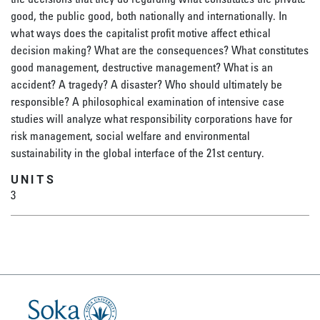
good, the public good, both nationally and internationally. In
what ways does the capitalist profit motive affect ethical
decision making? What are the consequences? What constitutes
good management, destructive management? What is an
accident? A tragedy? A disaster? Who should ultimately be
responsible? A philosophical examination of intensive case
studies will analyze what responsibility corporations have for
risk management, social welfare and environmental
sustainability in the global interface of the 21st century.
UNITS
3