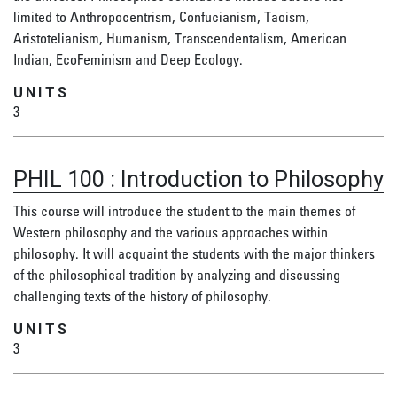
limited to Anthropocentrism, Confucianism, Taoism,
Aristotelianism, Humanism, Transcendentalism, American
Indian, EcoFeminism and Deep Ecology.
UNITS
3
PHIL 100
:
Introduction to Philosophy
This course will introduce the student to the main themes of
Western philosophy and the various approaches within
philosophy. It will acquaint the students with the major thinkers
of the philosophical tradition by analyzing and discussing
challenging texts of the history of philosophy.
UNITS
3