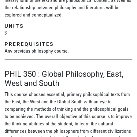
literary form of the text and the philosophical content, as well as
the relationship between philosophy and literature, will be
explored and conceptualized.
UNITS
3
PREREQUISITES
Any previous philosophy course.
PHIL 350
:
Global Philosophy, East,
West and South
This course chooses essential, primary philosophical texts from
the East, the West and the Global South with an eye to
comparing the methods of thinking and the philosophical goals
to be achieved. The overall objective of this course is to improve
the thinking abilities of the student, to learn the cultural
differences between the philosophers from different civilizations