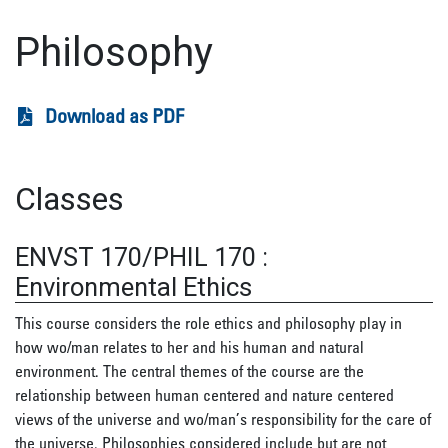
Philosophy
Download as PDF
Classes
ENVST 170/PHIL 170
:
Environmental Ethics
This course considers the role ethics and philosophy play in
how wo/man relates to her and his human and natural
environment. The central themes of the course are the
relationship between human centered and nature centered
views of the universe and wo/man’s responsibility for the care of
the universe. Philosophies considered include but are not