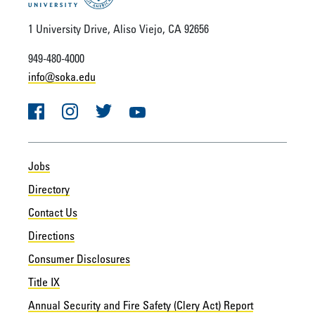
1 University Drive, Aliso Viejo, CA 92656
949-480-4000
info@soka.edu
Facebook
Instagram
Twitter
YouTube
Jobs
Directory
Contact Us
Directions
Consumer Disclosures
Title IX
Annual Security and Fire Safety (Clery Act) Report