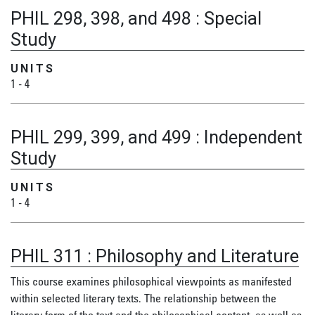
PHIL 298, 398, and 498
:
Special
Study
UNITS
1
-
4
PHIL 299, 399, and 499
:
Independent
Study
UNITS
1
-
4
PHIL 311
:
Philosophy and Literature
This course examines philosophical viewpoints as manifested
within selected literary texts. The relationship between the