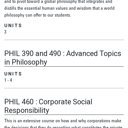
and to pivot toward a global philosophy that integrates and
distills the essential human values and wisdom that a world
philosophy can offer to our students.
UNITS
3
PHIL 390 and 490
:
Advanced Topics
in Philosophy
UNITS
1
-
4
PHIL 460
:
Corporate Social
Responsibility
This is an extensive course on how and why corporations make
the decisions that they do regarding what constitutes the private