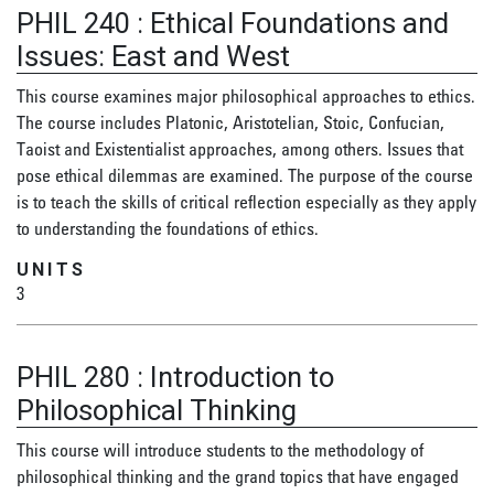
PHIL 240
:
Ethical Foundations and
Issues: East and West
This course examines major philosophical approaches to ethics.
The course includes Platonic, Aristotelian, Stoic, Confucian,
Taoist and Existentialist approaches, among others. Issues that
pose ethical dilemmas are examined. The purpose of the course
is to teach the skills of critical reflection especially as they apply
to understanding the foundations of ethics.
UNITS
3
PHIL 280
:
Introduction to
Philosophical Thinking
This course will introduce students to the methodology of
philosophical thinking and the grand topics that have engaged