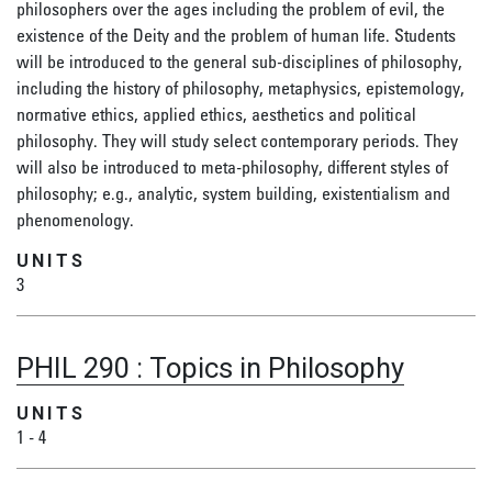
philosophers over the ages including the problem of evil, the
existence of the Deity and the problem of human life. Students
will be introduced to the general sub-disciplines of philosophy,
including the history of philosophy, metaphysics, epistemology,
normative ethics, applied ethics, aesthetics and political
philosophy. They will study select contemporary periods. They
will also be introduced to meta-philosophy, different styles of
philosophy; e.g., analytic, system building, existentialism and
phenomenology.
UNITS
3
PHIL 290
:
Topics in Philosophy
UNITS
1
-
4