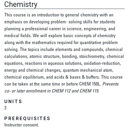
Chemistry
This course is an introduction to general chemistry with an
emphasis on developing problem- solving skills for students
planning a professional career in science, engineering, and
medical fields. We will explore basic concepts of chemistry
along with the mathematics required for quantitative problem
solving. The topics include elements and compounds, chemical
calculations, atomic structure, bonding, stoichiometry, chemical
equations, reactions in aqueous solutions, oxidation-reduction,
energy and chemical changes, quantum mechanical atom,
chemical equilibrium, and acids & bases & buffers. This course
can be taken at the same time or before CHEM 150L.
Prevents
co- or later enrollment in CHEM 112 and CHEM 115.
UNITS
3
PREREQUISITES
Instructor consent.