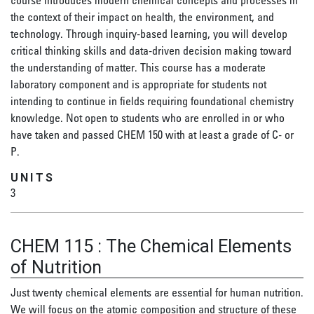
course introduces modern chemical concepts and processes in
the context of their impact on health, the environment, and
technology. Through inquiry-based learning, you will develop
critical thinking skills and data-driven decision making toward
the understanding of matter. This course has a moderate
laboratory component and is appropriate for students not
intending to continue in fields requiring foundational chemistry
knowledge. Not open to students who are enrolled in or who
have taken and passed CHEM 150 with at least a grade of C- or
P.
UNITS
3
CHEM 115
:
The Chemical Elements
of Nutrition
Just twenty chemical elements are essential for human nutrition.
We will focus on the atomic composition and structure of these