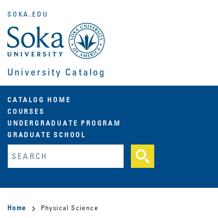
Skip
SOKA.EDU
to
main
content
University Catalog
Main
CATALOG HOME
COURSES
navigation
UNDERGRADUATE PROGRAM
GRADUATE SCHOOL
Fulltext search
Breadcrumb
Home
Physical Science