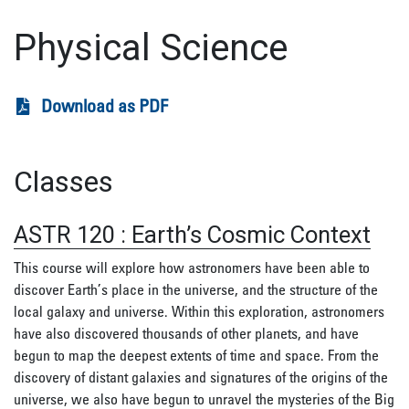
Physical Science
Download as PDF
Classes
ASTR 120
:
Earth’s Cosmic Context
This course will explore how astronomers have been able to
discover Earth’s place in the universe, and the structure of the
local galaxy and universe. Within this exploration, astronomers
have also discovered thousands of other planets, and have
begun to map the deepest extents of time and space. From the
discovery of distant galaxies and signatures of the origins of the
universe, we also have begun to unravel the mysteries of the Big