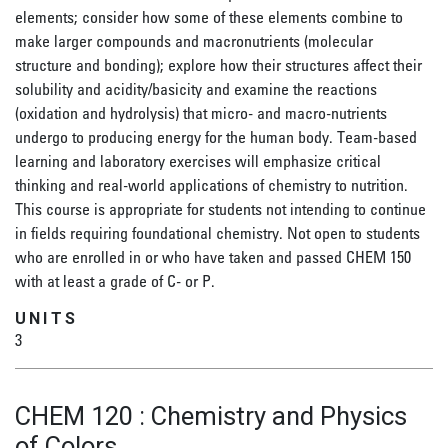
elements; consider how some of these elements combine to
make larger compounds and macronutrients (molecular
structure and bonding); explore how their structures affect their
solubility and acidity/basicity and examine the reactions
(oxidation and hydrolysis) that micro- and macro-nutrients
undergo to producing energy for the human body. Team-based
learning and laboratory exercises will emphasize critical
thinking and real-world applications of chemistry to nutrition.
This course is appropriate for students not intending to continue
in fields requiring foundational chemistry. Not open to students
who are enrolled in or who have taken and passed CHEM 150
with at least a grade of C- or P.
UNITS
3
CHEM 120
:
Chemistry and Physics
of Colors