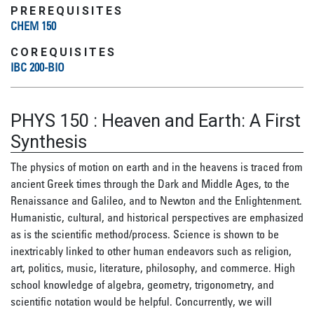
PREREQUISITES
CHEM 150
COREQUISITES
IBC 200-BIO
PHYS 150
:
Heaven and Earth: A First
Synthesis
The physics of motion on earth and in the heavens is traced from
ancient Greek times through the Dark and Middle Ages, to the
Renaissance and Galileo, and to Newton and the Enlightenment.
Humanistic, cultural, and historical perspectives are emphasized
as is the scientific method/process. Science is shown to be
inextricably linked to other human endeavors such as religion,
art, politics, music, literature, philosophy, and commerce. High
school knowledge of algebra, geometry, trigonometry, and
scientific notation would be helpful. Concurrently, we will