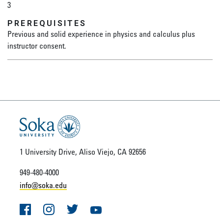
3
PREREQUISITES
Previous and solid experience in physics and calculus plus
instructor consent.
1 University Drive, Aliso Viejo, CA 92656
949-480-4000
info@soka.edu
Facebook
Instagram
Twitter
YouTube