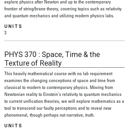
explore physics after Newton and up to the contemporary
frontier of string/brane theory, covering topics such as relativity
and quantum mechanics and utilizing modern physics labs.
UNITS
3
PHYS 370
:
Space, Time & the
Texture of Reality
This heavily mathematical course with no lab requirement
examines the changing conceptions of space and time from
classical to modern to contemporary physics. Moving from
Newtonian reality to Einstein’s relativity to quantum mechanics
to current unification theories, we will explore mathematics as a
tool to transcend our faulty perceptions and to reveal new
phenomenal, though perhaps not narrative, truth.
UNITS