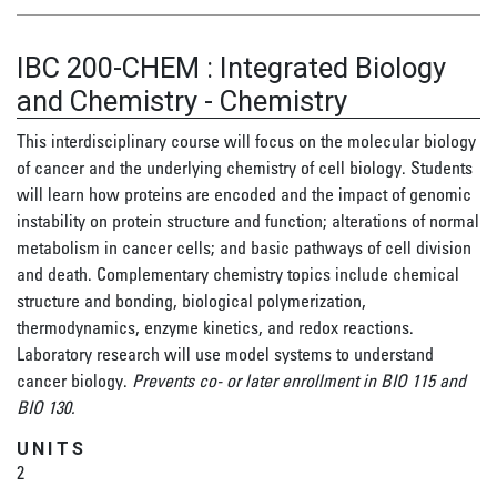
IBC 200-CHEM
:
Integrated Biology
and Chemistry - Chemistry
This interdisciplinary course will focus on the molecular biology
of cancer and the underlying chemistry of cell biology. Students
will learn how proteins are encoded and the impact of genomic
instability on protein structure and function; alterations of normal
metabolism in cancer cells; and basic pathways of cell division
and death. Complementary chemistry topics include chemical
structure and bonding, biological polymerization,
thermodynamics, enzyme kinetics, and redox reactions.
Laboratory research will use model systems to understand
cancer biology.
Prevents co- or later enrollment in BIO 115 and
BIO 130.
UNITS
2