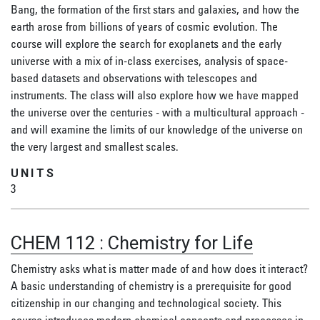
Bang, the formation of the first stars and galaxies, and how the
earth arose from billions of years of cosmic evolution. The
course will explore the search for exoplanets and the early
universe with a mix of in-class exercises, analysis of space-
based datasets and observations with telescopes and
instruments. The class will also explore how we have mapped
the universe over the centuries - with a multicultural approach -
and will examine the limits of our knowledge of the universe on
the very largest and smallest scales.
UNITS
3
CHEM 112
:
Chemistry for Life
Chemistry asks what is matter made of and how does it interact?
A basic understanding of chemistry is a prerequisite for good
citizenship in our changing and technological society. This