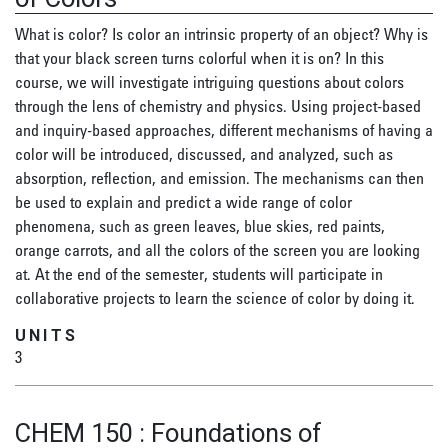
What is color? Is color an intrinsic property of an object? Why is
that your black screen turns colorful when it is on? In this
course, we will investigate intriguing questions about colors
through the lens of chemistry and physics. Using project-based
and inquiry-based approaches, different mechanisms of having a
color will be introduced, discussed, and analyzed, such as
absorption, reflection, and emission. The mechanisms can then
be used to explain and predict a wide range of color
phenomena, such as green leaves, blue skies, red paints,
orange carrots, and all the colors of the screen you are looking
at. At the end of the semester, students will participate in
collaborative projects to learn the science of color by doing it.
UNITS
3
CHEM 150
:
Foundations of