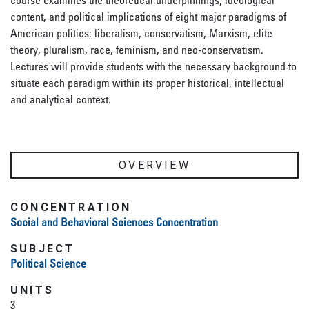
course examines the theoretical underpinnings, ideological
content, and political implications of eight major paradigms of
American politics: liberalism, conservatism, Marxism, elite
theory, pluralism, race, feminism, and neo-conservatism.
Lectures will provide students with the necessary background to
situate each paradigm within its proper historical, intellectual
and analytical context.
OVERVIEW
CONCENTRATION
Social and Behavioral Sciences Concentration
SUBJECT
Political Science
UNITS
3