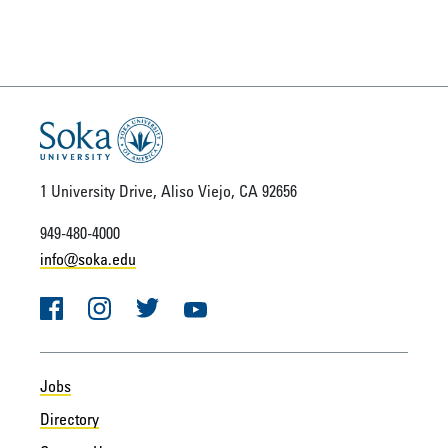
1 University Drive, Aliso Viejo, CA 92656
949-480-4000
info@soka.edu
Facebook
Instagram
Twitter
YouTube
Jobs
Directory