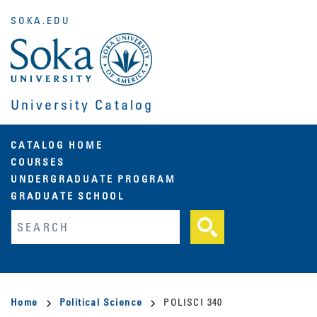
Skip
SOKA.EDU
to
main
content
University Catalog
Main
CATALOG HOME
COURSES
navigation
UNDERGRADUATE PROGRAM
GRADUATE SCHOOL
Fulltext search
Breadcrumb
Home
Political Science
POLISCI 340