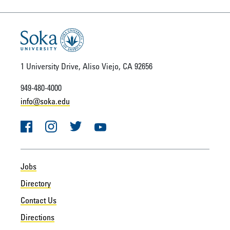
1 University Drive, Aliso Viejo, CA 92656
949-480-4000
info@soka.edu
Facebook
Instagram
Twitter
YouTube
Jobs
Directory
Contact Us
Directions