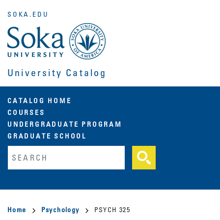
Skip
SOKA.EDU
to
main
content
University Catalog
Main
CATALOG HOME
COURSES
navigation
UNDERGRADUATE PROGRAM
GRADUATE SCHOOL
Fulltext search
Breadcrumb
Home
Psychology
PSYCH 325