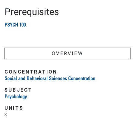
Prerequisites
PSYCH 100
.
OVERVIEW
CONCENTRATION
Social and Behavioral Sciences Concentration
SUBJECT
Psychology
UNITS
3