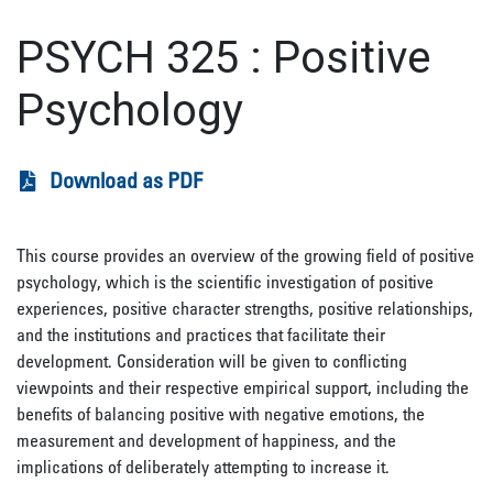
PSYCH 325
:
Positive
Psychology
Download as PDF
This course provides an overview of the growing field of positive
psychology, which is the scientific investigation of positive
experiences, positive character strengths, positive relationships,
and the institutions and practices that facilitate their
development. Consideration will be given to conflicting
viewpoints and their respective empirical support, including the
benefits of balancing positive with negative emotions, the
measurement and development of happiness, and the
implications of deliberately attempting to increase it.