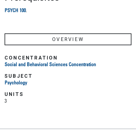
PSYCH 100
.
OVERVIEW
CONCENTRATION
Social and Behavioral Sciences Concentration
SUBJECT
Psychology
UNITS
3