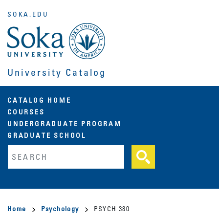
Skip
SOKA.EDU
to
main
content
University Catalog
Main
CATALOG HOME
COURSES
navigation
UNDERGRADUATE PROGRAM
GRADUATE SCHOOL
Fulltext search
Breadcrumb
Home
Psychology
PSYCH 380