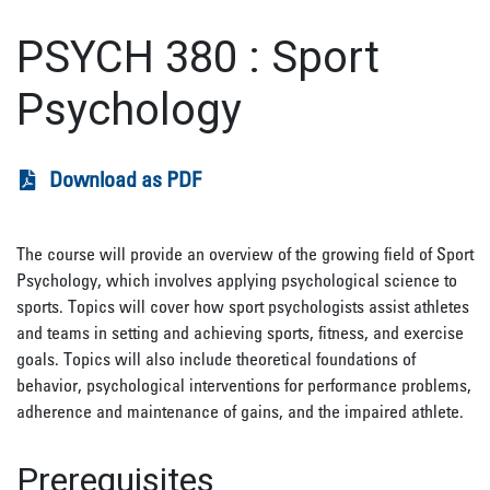
PSYCH 380
:
Sport
Psychology
Download as PDF
The course will provide an overview of the growing field of Sport
Psychology, which involves applying psychological science to
sports. Topics will cover how sport psychologists assist athletes
and teams in setting and achieving sports, fitness, and exercise
goals. Topics will also include theoretical foundations of
behavior, psychological interventions for performance problems,
adherence and maintenance of gains, and the impaired athlete.
Prerequisites