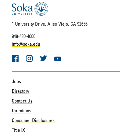
1 University Drive, Aliso Viejo, CA 92656
949-480-4000
info@soka.edu
Facebook
Instagram
Twitter
YouTube
Jobs
Directory
Contact Us
Directions
Consumer Disclosures
Title IX