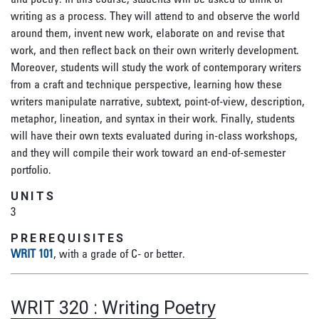
writing as a process. They will attend to and observe the world
around them, invent new work, elaborate on and revise that
work, and then reflect back on their own writerly development.
Moreover, students will study the work of contemporary writers
from a craft and technique perspective, learning how these
writers manipulate narrative, subtext, point-of-view, description,
metaphor, lineation, and syntax in their work. Finally, students
will have their own texts evaluated during in-class workshops,
and they will compile their work toward an end-of-semester
portfolio.
UNITS
3
PREREQUISITES
WRIT 101
, with a grade of C- or better.
WRIT 320
:
Writing Poetry