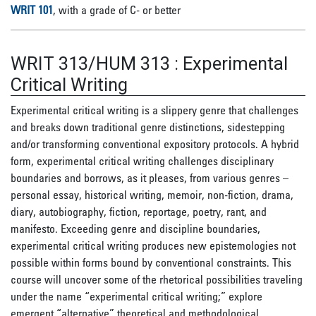
WRIT 101
, with a grade of C- or better
WRIT 313/HUM 313
:
Experimental
Critical Writing
Experimental critical writing is a slippery genre that challenges
and breaks down traditional genre distinctions, sidestepping
and/or transforming conventional expository protocols. A hybrid
form, experimental critical writing challenges disciplinary
boundaries and borrows, as it pleases, from various genres –
personal essay, historical writing, memoir, non-fiction, drama,
diary, autobiography, fiction, reportage, poetry, rant, and
manifesto. Exceeding genre and discipline boundaries,
experimental critical writing produces new epistemologies not
possible within forms bound by conventional constraints. This
course will uncover some of the rhetorical possibilities traveling
under the name “experimental critical writing;” explore
emergent “alternative” theoretical and methodological