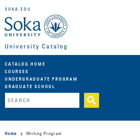
Skip
SOKA.EDU
to
main
content
University Catalog
Main
CATALOG HOME
COURSES
navigation
UNDERGRADUATE PROGRAM
GRADUATE SCHOOL
Fulltext search
Breadcrumb
Home
Writing Program