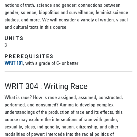
notions of truth, science and gender; connections between
gender, science, biopolitics and surveillance; feminist science
studies, and more. We will consider a variety of written, visual
and cultural texts in this course.
UNITS
3
PREREQUISITES
WRIT 101
, with a grade of C- or better
WRIT 304
:
Writing Race
What is race? How is race assigned, assumed, constructed,
performed, and consumed? Aiming to develop complex
understandings of the production of race and its effects, this
course may explore the intersections of race with gender,
sexuality, class, indigeneity, nation, citizenship, and other
modalities of power; intercede into the racial politics of