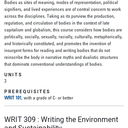
Bodies as sites of meaning, modes of representation, political
signifiers, and lived experiences are of central concern to work
across the disciplines. Taking as its purview the production,
regulation, and circulation of bodies in the context of late
capitalism and globalism, this course considers how bodies are
politically, socially, sexually, racially, culturally, metaphorically,
and historically constituted, and promotes the invention of
insurgent forms for reading and writing bodies that do not
reinscribe the body in narrative myths and dualistic structures
that dominate conventional understandings of bodies.
UNITS
3
PREREQUISITES
WRIT 101
, with a grade of C- or better
WRIT 309
:
Writing the Environment