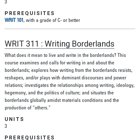
3
PREREQUISITES
WRIT 101
, with a grade of C- or better
WRIT 311
:
Writing Borderlands
What does it mean to live and write in the borderlands? This
course examines and calls for writing in and about the
borderlands; explores how writing from the borderlands resists,
reshapes, and/or plays with dominant discourses and power
relations; investigates the relationships among writing, ideology,
hegemony, and the politics of culture; and situates the
borderlands globally amidst materials conditions and the
production of “others.”
UNITS
3
PREREQUISITES