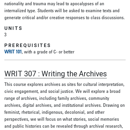
nationality and trauma may lead to apocalypses of an
internalized type. Students will be asked to examine texts and
generate critical and/or creative responses to class discussions.
UNITS
3
PREREQUISITES
WRIT 101
, with a grade of C- or better
WRIT 307
:
Writing the Archives
This course explores archives as sites for cultural interpretation,
civic engagement, and social justice. We will explore a broad
range of archives, including family archives, community
archives, digital archives, and institutional archives. Drawing on
feminist, rhetorical, indigenous, decolonial, and other
perspectives, we will focus on what stories, social memories
and public histories can be revealed through archival research,