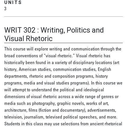
UNITS
3
WRIT 302
:
Writing, Politics and
Visual Rhetoric
This course will explore writing and communication through the
broad conventions of “visual rhetoric.” Visual rhetoric has
historically been found in a variety of disciplinary locations (art
history, American studies, communication studies, English
departments, rhetoric and composition programs, history
programs, media and visual studies programs). In this course we
will attempt to understand the political and ideological
dimensions of visual rhetoric across a wide range of genres or
media such as photography, graphic novels, works of art,
architecture, films (fiction and documentary), advertisements,
television, journalism, televised political speeches, and more.
Students in this class may use selections from ancient rhetorical