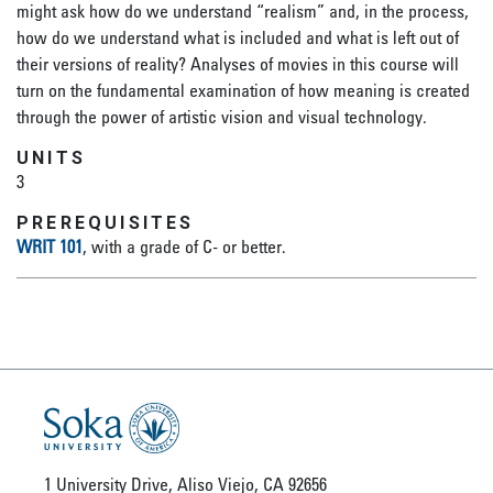
might ask how do we understand “realism” and, in the process,
how do we understand what is included and what is left out of
their versions of reality? Analyses of movies in this course will
turn on the fundamental examination of how meaning is created
through the power of artistic vision and visual technology.
UNITS
3
PREREQUISITES
WRIT 101
, with a grade of C- or better.
1 University Drive, Aliso Viejo, CA 92656