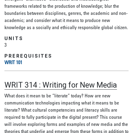
frameworks related to the production of knowledge; blur the
boundaries between disciplines, genres, the academic and non-
academic; and consider what it means to produce new
knowledge as a socially and ethically responsible global citizen.
UNITS
3
PREREQUISITES
WRIT 101
WRIT 314
:
Writing for New Media
What does it mean to be “literate” today? How are new
communication technologies impacting what it means to be
literate? What cultural competencies and literacy skills are
required to fully participate in the digital present? This course
will involve exploring forms and examples of new media and the
theories that underlie and emerge from these forms in addition to