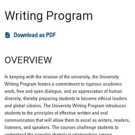
Writing Program
Download as PDF
OVERVIEW
In keeping with the mission of the university, the University
Writing Program fosters a commitment to rigorous academic
work, free and open dialogue, and an appreciation of human
diversity, thereby preparing students to become ethical leaders
and global citizens. The University Writing Program introduces
students to the principles of effective written and oral
communication that will allow them to excel as writers, readers,
listeners, and speakers. The courses challenge students to
understand the complex rhetorical relationships among