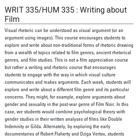
WRIT 335/HUM 335
:
Writing about
Film
Visual rhetoric can be understood as visual argument (or an
argument using images). This course encourages students to
explore and write about non-traditional forms of rhetoric drawing
from a wealth of topics related to film genres, ancient rhetorical
genres, and film studies. This is not a film appreciation course
but rather a writing and rhetoric course that encourages
students to engage with the way in which visual culture
communicates and makes arguments. Each week, students will
explore and write about a different film genre and its particular
concerns. They might, for example, explore arguments about
gender and sexuality in the post-war genre of Film Noir. In this
case, we students would combine psychological theory with
gender studies in their written analyses of films like Double
Indemnity or Gilda. Alternately, by exploring the early
documentaries of Robert Flaherty and Dziga Vertov, students