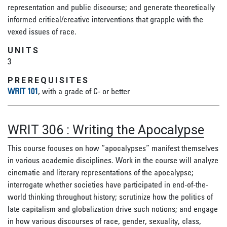
representation and public discourse; and generate theoretically
informed critical/creative interventions that grapple with the
vexed issues of race.
UNITS
3
PREREQUISITES
WRIT 101
, with a grade of C- or better
WRIT 306
:
Writing the Apocalypse
This course focuses on how “apocalypses” manifest themselves
in various academic disciplines. Work in the course will analyze
cinematic and literary representations of the apocalypse;
interrogate whether societies have participated in end-of-the-
world thinking throughout history; scrutinize how the politics of
late capitalism and globalization drive such notions; and engage
in how various discourses of race, gender, sexuality, class,