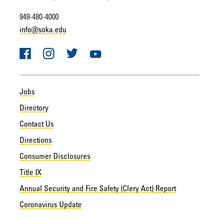
949-480-4000
info@soka.edu
Facebook
Instagram
Twitter
YouTube
Jobs
Directory
Contact Us
Directions
Consumer Disclosures
Title IX
Annual Security and Fire Safety (Clery Act) Report
Coronavirus Update