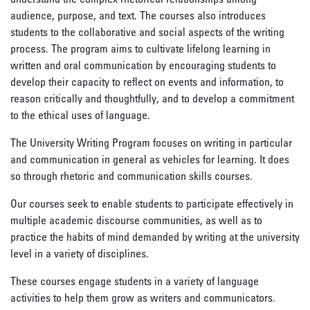
audience, purpose, and text. The courses also introduces
students to the collaborative and social aspects of the writing
process. The program aims to cultivate lifelong learning in
written and oral communication by encouraging students to
develop their capacity to reflect on events and information, to
reason critically and thoughtfully, and to develop a commitment
to the ethical uses of language.
The University Writing Program focuses on writing in particular
and communication in general as vehicles for learning. It does
so through rhetoric and communication skills courses.
Our courses seek to enable students to participate effectively in
multiple academic discourse communities, as well as to
practice the habits of mind demanded by writing at the university
level in a variety of disciplines.
These courses engage students in a variety of language
activities to help them grow as writers and communicators.