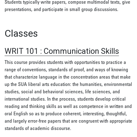
Students typically write papers, compose multimodal texts, give
presentations, and participate in small group discussions.
Classes
WRIT 101
:
Communication Skills
This course provides students with opportunities to practice a
range of conventions, standards of proof, and ways of knowing
that characterize language in the concentration areas that make
up the SUA liberal arts education: the humanities, environmental
studies, social and behavioral sciences, life sciences, and
international studies. In the process, students develop critical
reading and thinking skills as well as competence in written and
oral English so as to produce coherent, interesting, thoughtful,
and largely error-free papers that are congruent with appropriate
standards of academic discourse.