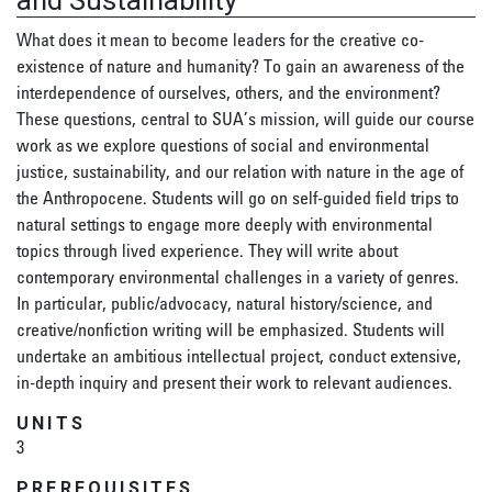
and Sustainability
What does it mean to become leaders for the creative co-
existence of nature and humanity? To gain an awareness of the
interdependence of ourselves, others, and the environment?
These questions, central to SUA’s mission, will guide our course
work as we explore questions of social and environmental
justice, sustainability, and our relation with nature in the age of
the Anthropocene. Students will go on self-guided field trips to
natural settings to engage more deeply with environmental
topics through lived experience. They will write about
contemporary environmental challenges in a variety of genres.
In particular, public/advocacy, natural history/science, and
creative/nonfiction writing will be emphasized. Students will
undertake an ambitious intellectual project, conduct extensive,
in-depth inquiry and present their work to relevant audiences.
UNITS
3
PREREQUISITES