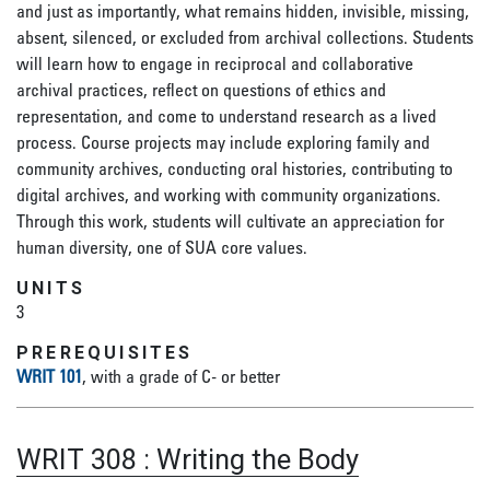
and just as importantly, what remains hidden, invisible, missing,
absent, silenced, or excluded from archival collections. Students
will learn how to engage in reciprocal and collaborative
archival practices, reflect on questions of ethics and
representation, and come to understand research as a lived
process. Course projects may include exploring family and
community archives, conducting oral histories, contributing to
digital archives, and working with community organizations.
Through this work, students will cultivate an appreciation for
human diversity, one of SUA core values.
UNITS
3
PREREQUISITES
WRIT 101
, with a grade of C- or better
WRIT 308
:
Writing the Body