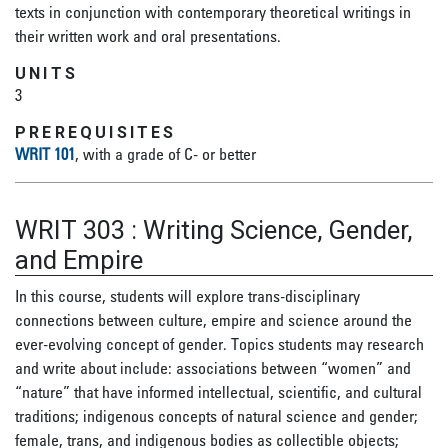
texts in conjunction with contemporary theoretical writings in
their written work and oral presentations.
UNITS
3
PREREQUISITES
WRIT 101
, with a grade of C- or better
WRIT 303
:
Writing Science, Gender,
and Empire
In this course, students will explore trans-disciplinary
connections between culture, empire and science around the
ever-evolving concept of gender. Topics students may research
and write about include: associations between “women” and
“nature” that have informed intellectual, scientific, and cultural
traditions; indigenous concepts of natural science and gender;
female, trans, and indigenous bodies as collectible objects;