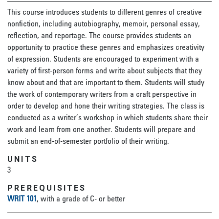
This course introduces students to different genres of creative
nonfiction, including autobiography, memoir, personal essay,
reflection, and reportage. The course provides students an
opportunity to practice these genres and emphasizes creativity
of expression. Students are encouraged to experiment with a
variety of first-person forms and write about subjects that they
know about and that are important to them. Students will study
the work of contemporary writers from a craft perspective in
order to develop and hone their writing strategies. The class is
conducted as a writer’s workshop in which students share their
work and learn from one another. Students will prepare and
submit an end-of-semester portfolio of their writing.
UNITS
3
PREREQUISITES
WRIT 101
, with a grade of C- or better