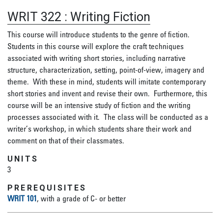
WRIT 322
:
Writing Fiction
This course will introduce students to the genre of fiction.
Students in this course will explore the craft techniques
associated with writing short stories, including narrative
structure, characterization, setting, point-of-view, imagery and
theme. With these in mind, students will imitate contemporary
short stories and invent and revise their own. Furthermore, this
course will be an intensive study of fiction and the writing
processes associated with it. The class will be conducted as a
writer’s workshop, in which students share their work and
comment on that of their classmates.
UNITS
3
PREREQUISITES
WRIT 101
, with a grade of C- or better