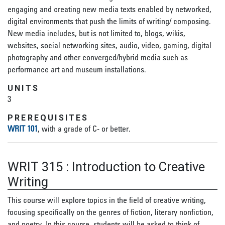
engaging and creating new media texts enabled by networked,
digital environments that push the limits of writing/ composing.
New media includes, but is not limited to, blogs, wikis,
websites, social networking sites, audio, video, gaming, digital
photography and other converged/hybrid media such as
performance art and museum installations.
UNITS
3
PREREQUISITES
WRIT 101
, with a grade of C- or better.
WRIT 315
:
Introduction to Creative
Writing
This course will explore topics in the field of creative writing,
focusing specifically on the genres of fiction, literary nonfiction,
and poetry. In this course, students will be asked to think of