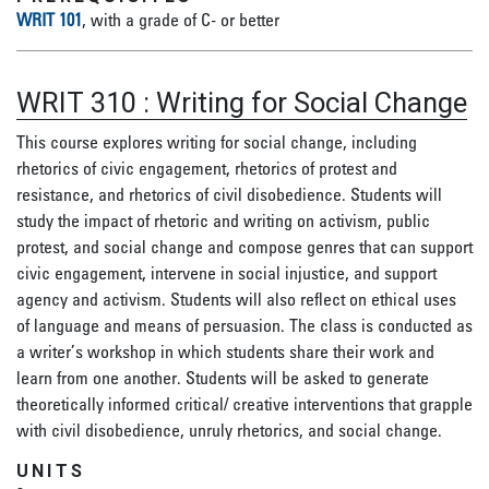
WRIT 101
, with a grade of C- or better
WRIT 310
:
Writing for Social Change
This course explores writing for social change, including
rhetorics of civic engagement, rhetorics of protest and
resistance, and rhetorics of civil disobedience. Students will
study the impact of rhetoric and writing on activism, public
protest, and social change and compose genres that can support
civic engagement, intervene in social injustice, and support
agency and activism. Students will also reflect on ethical uses
of language and means of persuasion. The class is conducted as
a writer’s workshop in which students share their work and
learn from one another. Students will be asked to generate
theoretically informed critical/ creative interventions that grapple
with civil disobedience, unruly rhetorics, and social change.
UNITS