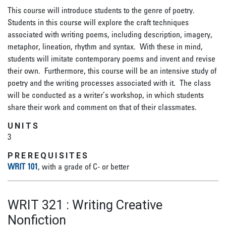
This course will introduce students to the genre of poetry.
Students in this course will explore the craft techniques
associated with writing poems, including description, imagery,
metaphor, lineation, rhythm and syntax. With these in mind,
students will imitate contemporary poems and invent and revise
their own. Furthermore, this course will be an intensive study of
poetry and the writing processes associated with it. The class
will be conducted as a writer’s workshop, in which students
share their work and comment on that of their classmates.
UNITS
3
PREREQUISITES
WRIT 101
, with a grade of C- or better
WRIT 321
:
Writing Creative
Nonfiction