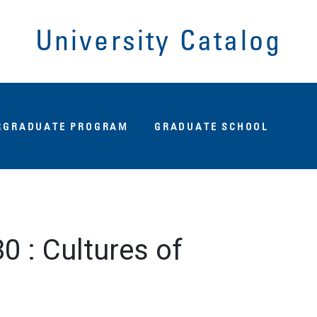
University Catalog
Fu
RGRADUATE PROGRAM
GRADUATE SCHOOL
80
:
Cultures of