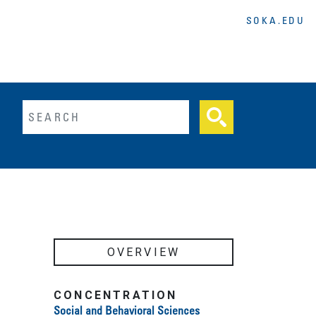
SOKA.EDU
lltext search
OVERVIEW
CONCENTRATION
Social and Behavioral Sciences