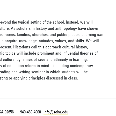
yond the typical setting of the school. Instead, we will
culture. As scholars in history and anthropology have shown
assrooms, families, churches, and public places. Learning can
e acquire knowledge, attitudes, values, and skills. We will
present. Historians call this approach cultural history,
fic topics will include prominent and influential theories of
d cultural dynamics of race and ethnicity in learning.
ry of education reform in mind – including contemporary
reading and writing seminar in which students will be
ting or applying principles discussed in class.
 CA 92656
949-480-4000
info@soka.edu