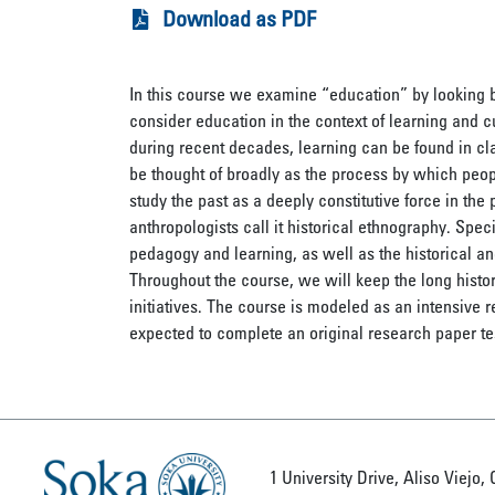
Download as PDF
In this course we examine “education” by looking be
consider education in the context of learning and 
during recent decades, learning can be found in cl
be thought of broadly as the process by which peopl
study the past as a deeply constitutive force in the 
anthropologists call it historical ethnography. Speci
pedagogy and learning, as well as the historical an
Throughout the course, we will keep the long histo
initiatives. The course is modeled as an intensive 
expected to complete an original research paper tes
1 University Drive, Aliso Viejo,