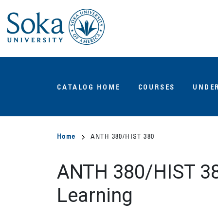
Skip
to
main
content
Main
CATALOG HOME
COURSES
UNDE
navigation
Breadcrumb
Home
ANTH 380/HIST 380
ANTH 380/HIST 3
Learning