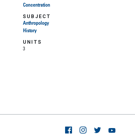
Concentration
SUBJECT
Anthropology
History
UNITS
3
Facebook
Instagram
Twitter
YouTube