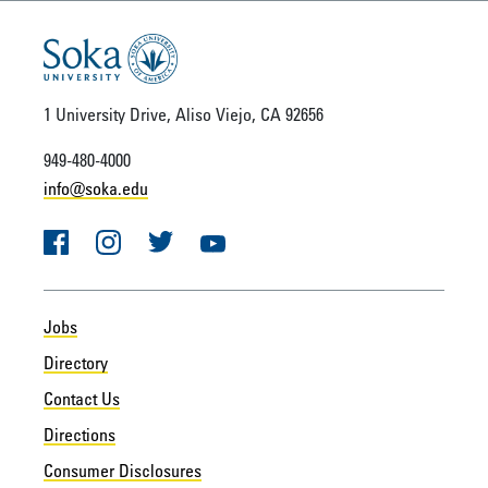
1 University Drive, Aliso Viejo, CA 92656
949-480-4000
info@soka.edu
Facebook
Instagram
Twitter
YouTube
Jobs
Directory
Contact Us
Directions
Consumer Disclosures