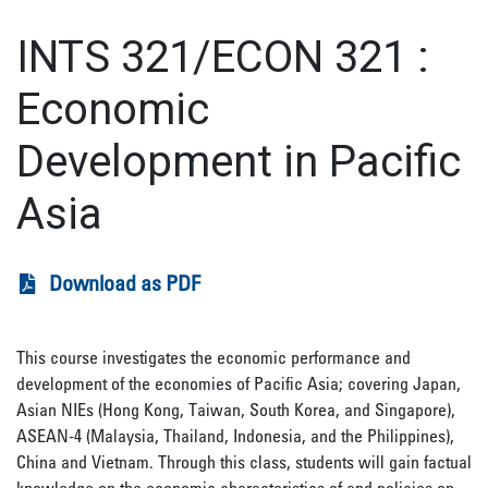
INTS 321/ECON 321
:
Economic
Development in Pacific
Asia
Download as PDF
This course investigates the economic performance and
development of the economies of Pacific Asia; covering Japan,
Asian NIEs (Hong Kong, Taiwan, South Korea, and Singapore),
ASEAN-4 (Malaysia, Thailand, Indonesia, and the Philippines),
China and Vietnam. Through this class, students will gain factual