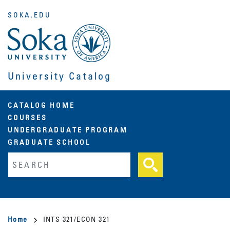
Skip
SOKA.EDU
to
main
content
University Catalog
Main
CATALOG HOME
COURSES
navigation
UNDERGRADUATE PROGRAM
GRADUATE SCHOOL
Fulltext search
Breadcrumb
Home
INTS 321/ECON 321