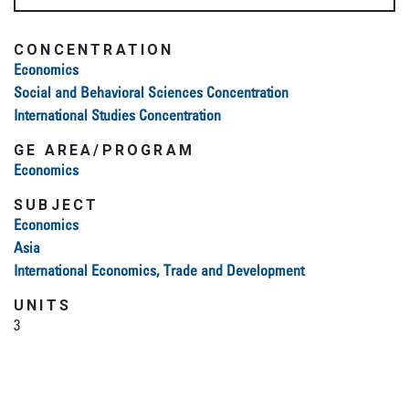
CONCENTRATION
Economics
Social and Behavioral Sciences Concentration
International Studies Concentration
GE AREA/PROGRAM
Economics
SUBJECT
Economics
Asia
International Economics, Trade and Development
UNITS
3