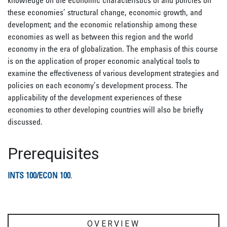
knowledge on the economic characteristics of and policies on
these economies’ structural change, economic growth, and
development; and the economic relationship among these
economies as well as between this region and the world
economy in the era of globalization. The emphasis of this course
is on the application of proper economic analytical tools to
examine the effectiveness of various development strategies and
policies on each economy’s development process. The
applicability of the development experiences of these
economies to other developing countries will also be briefly
discussed.
Prerequisites
INTS 100/ECON 100
.
OVERVIEW