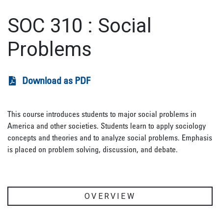
SOC 310
:
Social
Problems
Download as PDF
This course introduces students to major social problems in
America and other societies. Students learn to apply sociology
concepts and theories and to analyze social problems. Emphasis
is placed on problem solving, discussion, and debate.
OVERVIEW