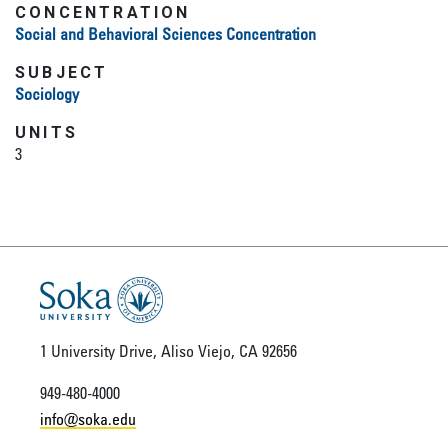
CONCENTRATION
Social and Behavioral Sciences Concentration
SUBJECT
Sociology
UNITS
3
1 University Drive, Aliso Viejo, CA 92656
949-480-4000
info@soka.edu