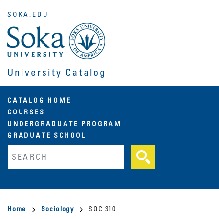
Skip
SOKA.EDU
to
main
content
University Catalog
Main
CATALOG HOME
COURSES
navigation
UNDERGRADUATE PROGRAM
GRADUATE SCHOOL
Fulltext search
Breadcrumb
Home
Sociology
SOC 310