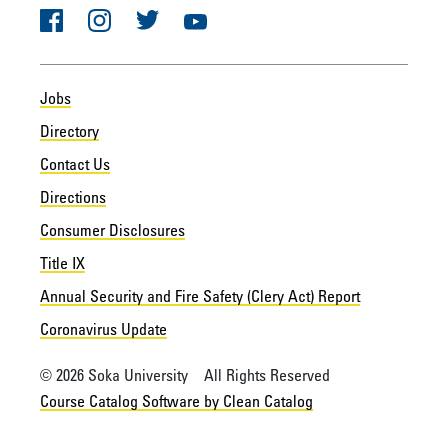
Facebook
Instagram
Twitter
YouTube
Jobs
Directory
Contact Us
Directions
Consumer Disclosures
Title IX
Annual Security and Fire Safety (Clery Act) Report
Coronavirus Update
© 2026 Soka University All Rights Reserved
Course Catalog Software by Clean Catalog