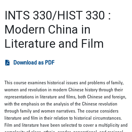
INTS 330/HIST 330
:
Modern China in
Literature and Film
Download as PDF
This course examines historical issues and problems of family,
women and revolution in modern Chinese history through their
representations in literature and films, both Chinese and foreign,
with the emphasis on the analysis of the Chinese revolution
through family and women narratives. The course considers
literature and film in their relation to historical circumstances.
Film and literature have been selected to cover a multiplicity and