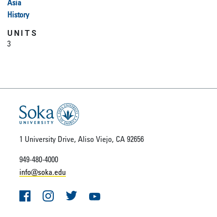
Asia
History
UNITS
3
1 University Drive, Aliso Viejo, CA 92656
949-480-4000
info@soka.edu
Facebook
Instagram
Twitter
YouTube