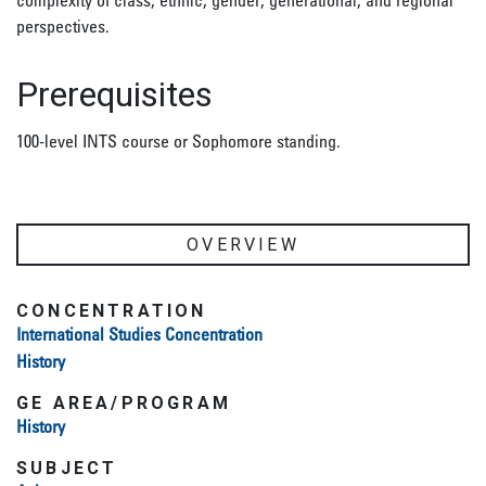
complexity of class, ethnic, gender, generational, and regional
perspectives.
Prerequisites
100-level INTS course or Sophomore standing.
OVERVIEW
CONCENTRATION
International Studies Concentration
History
GE AREA/PROGRAM
History
SUBJECT