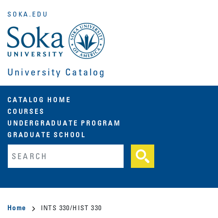
Skip
SOKA.EDU
to
main
content
University Catalog
Main
CATALOG HOME
COURSES
navigation
UNDERGRADUATE PROGRAM
GRADUATE SCHOOL
Fulltext search
Breadcrumb
Home
INTS 330/HIST 330