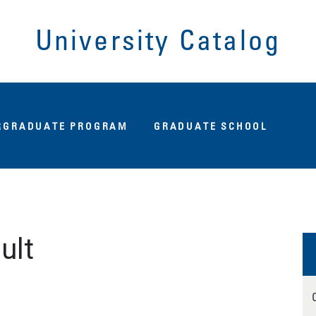
University Catalog
Fu
RGRADUATE PROGRAM
GRADUATE SCHOOL
ult