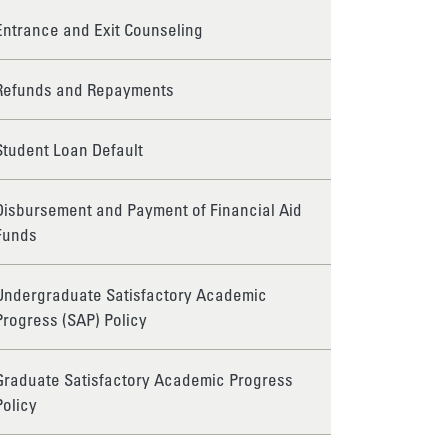
Entrance and Exit Counseling
Refunds and Repayments
Student Loan Default
Disbursement and Payment of Financial Aid
Funds
Undergraduate Satisfactory Academic
Progress (SAP) Policy
Graduate Satisfactory Academic Progress
Policy