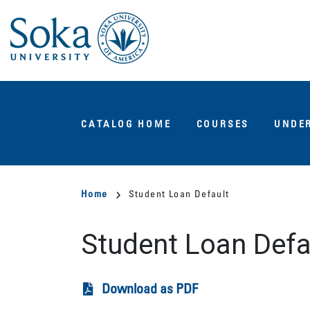
Skip
to
main
content
Main
CATALOG HOME
COURSES
UNDE
navigation
Breadcrumb
Home
Student Loan Default
Student Loan Defa
Download as PDF