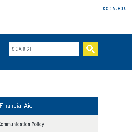
SOKA.EDU
lltext search
Financial Aid
Communication Policy