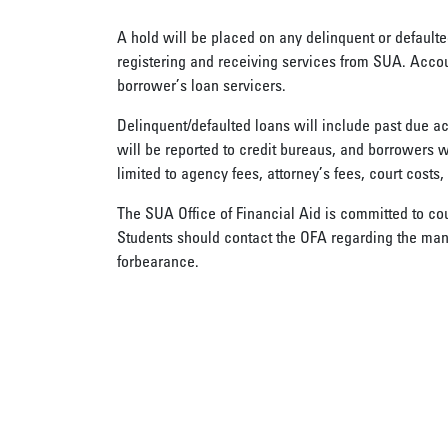
A hold will be placed on any delinquent or defaulte
registering and receiving services from SUA. Accou
borrower’s loan servicers.
Delinquent/defaulted loans will include past due a
will be reported to credit bureaus, and borrowers wi
limited to agency fees, attorney’s fees, court costs,
The SUA Office of Financial Aid is committed to co
Students should contact the OFA regarding the man
forbearance.