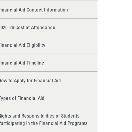
Financial Aid Contact Information
2025-26 Cost of Attendance
Financial Aid Eligibility
Financial Aid Timeline
How to Apply for Financial Aid
Types of Financial Aid
Rights and Responsibilities of Students
Participating in the Financial Aid Programs