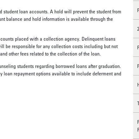
d student loan accounts. A hold will prevent the student from
nt balance and hold information is available through the
ccounts placed with a collection agency. Delinquent loans
ll be responsible for any collection costs including but not
 and other fees related to the collection of the loan.
unseling students regarding borrowed loans after graduation.
y loan repayment options available to include deferment and