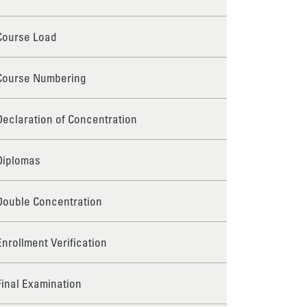
Course Load
Course Numbering
Declaration of Concentration
Diplomas
Double Concentration
Enrollment Verification
Final Examination