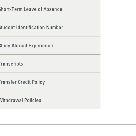
Short-Term Leave of Absence
Student Identification Number
Study Abroad Experience
Transcripts
Transfer Credit Policy
Withdrawal Policies