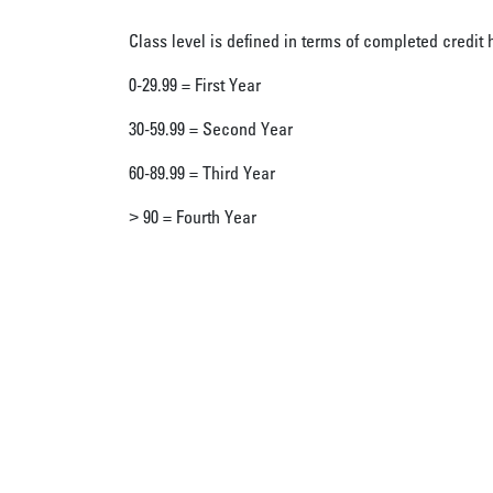
Class level is defined in terms of completed credit 
0-29.99 = First Year
30-59.99 = Second Year
60-89.99 = Third Year
> 90 = Fourth Year