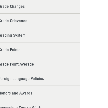
Grade Changes
Grade Grievance
Grading System
Grade Points
Grade Point Average
Foreign Language Policies
Honors and Awards
Incomplete Course Work