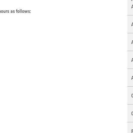
hours as follows: