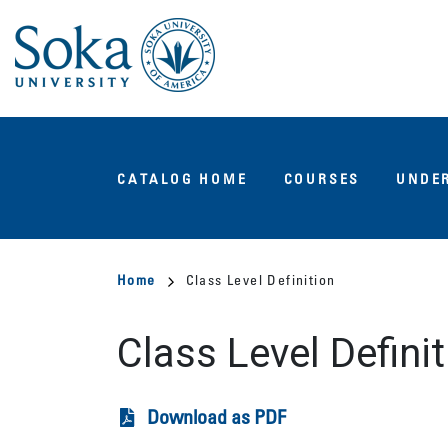
Skip
to
main
content
Main
CATALOG HOME
COURSES
UNDE
navigation
Breadcrumb
Home
Class Level Definition
Class Level Definit
Download as PDF