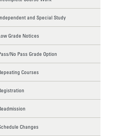
Independent and Special Study
Low Grade Notices
Pass/No Pass Grade Option
Repeating Courses
Registration
Readmission
Schedule Changes