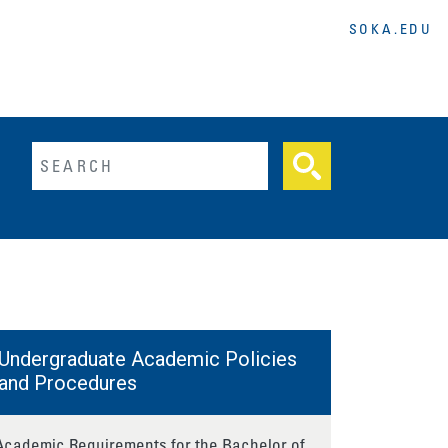
SOKA.EDU
lltext search
Undergraduate Academic Policies
and Procedures
Academic Requirements for the Bachelor of