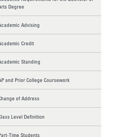
Arts Degree
Academic Advising
Academic Credit
Academic Standing
AP and Prior College Coursework
Change of Address
Class Level Definition
Part-Time Students