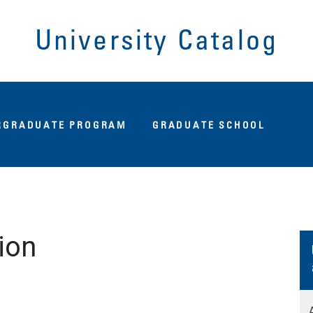
University Catalog
Fu
RGRADUATE PROGRAM
GRADUATE SCHOOL
ion